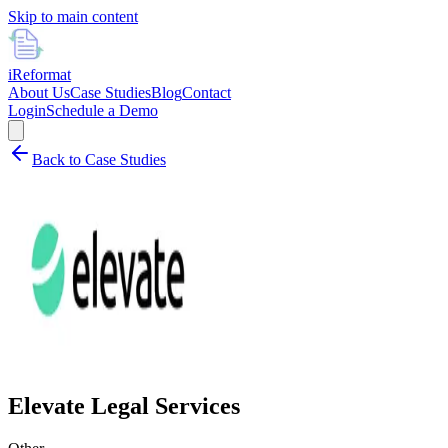
Skip to main content
i
Reformat
About Us
Case Studies
Blog
Contact
Login
Schedule a Demo
Back to Case Studies
Elevate Legal Services