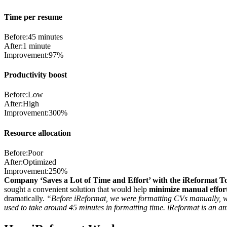
Time per resume
Before:
45 minutes
After:
1 minute
Improvement:
97%
Productivity boost
Before:
Low
After:
High
Improvement:
300%
Resource allocation
Before:
Poor
After:
Optimized
Improvement:
250%
Company ‘Saves a Lot of Time and Effort’ with the iReformat To
sought a convenient solution that would help
minimize manual effort
dramatically.
“Before iReformat, we were formatting CVs manually, whi
used to take around 45 minutes in formatting time. iReformat is an am