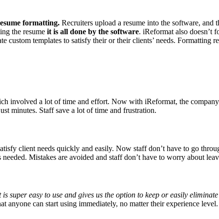
resume formatting.
Recruiters upload a resume into the software, and t
ting the resume
it is all done by the software
. iReformat also doesn’t fo
te custom templates to satisfy their or their clients’ needs. Formatting 
h involved a lot of time and effort. Now with iReformat, the company 
st minutes. Staff save a lot of time and frustration.
atisfy client needs quickly and easily. Now staff don’t have to go throu
 needed. Mistakes are avoided and staff don’t have to worry about leavin
is super easy to use and gives us the option to keep or easily eliminate 
hat anyone can start using immediately, no matter their experience level.