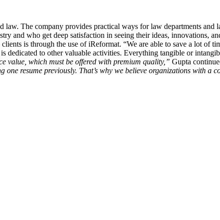
 and law. The company provides practical ways for law departments and l
try and who get deep satisfaction in seeing their ideas, innovations, an
clients is through the use of iReformat. “We are able to save a lot of ti
s dedicated to other valuable activities. Everything tangible or intangibl
ce value, which must be offered with premium quality,”
Gupta continu
ng one resume previously. That’s why we believe organizations with a c