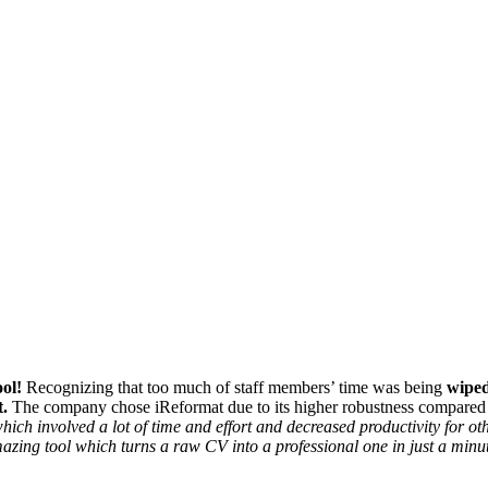
ol!
Recognizing that too much of staff members’ time was being
wiped
.
The company chose iReformat due to its higher robustness compared t
ch involved a lot of time and effort and decreased productivity for o
azing tool which turns a raw CV into a professional one in just a minu