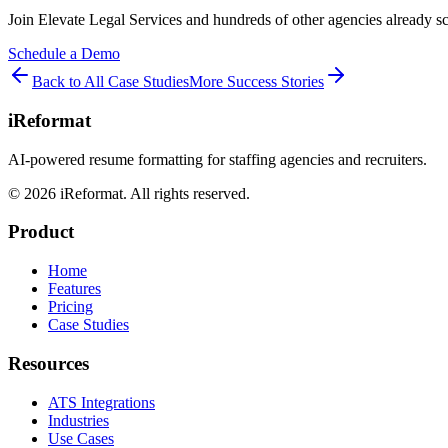
Join
Elevate Legal Services
and hundreds of other agencies already s
Schedule a Demo
Back to All Case Studies
More Success Stories
iReformat
AI-powered resume formatting for staffing agencies and recruiters.
©
2026
iReformat. All rights reserved.
Product
Home
Features
Pricing
Case Studies
Resources
ATS Integrations
Industries
Use Cases