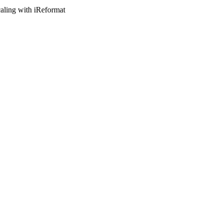
caling with iReformat