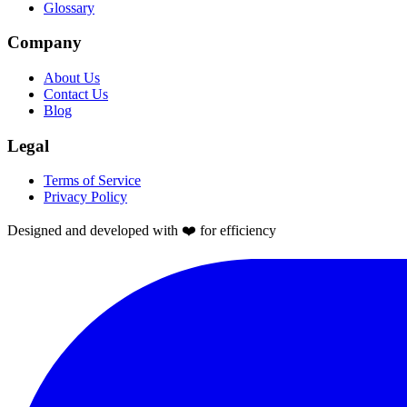
Glossary
Company
About Us
Contact Us
Blog
Legal
Terms of Service
Privacy Policy
Designed and developed with ❤️ for efficiency