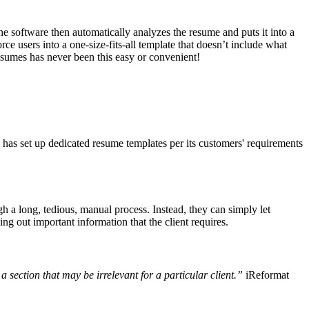
he software then automatically analyzes the resume and puts it into a
rce users into a one-size-fits-all template that doesn’t include what
resumes has never been this easy or convenient!
has set up dedicated resume templates per its customers' requirements
gh a long, tedious, manual process. Instead, they can simply let
g out important information that the client requires.
a section that may be irrelevant for a particular client.”
iReformat