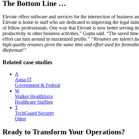
The Bottom Line …
Elevate offers software and services for the intersection of business
Elevate is home to staff who are dedicated to improving the legal indus
of fellow professionals. One way that Elevate is now better serving its 
productivity in other business activities,” Gupta said. “The saved time i
effort can turn around in maximized profits.”
“Resumes are talent’s fa
high-quality resumes given the same time and effort used for formatti
iReformat!”
Related case studies
A
Aqua IT
Government & Federal
W
Walker Healthforce
Healthcare Staffing
T
TechGuard Security
Other
Ready to Transform Your Operations?