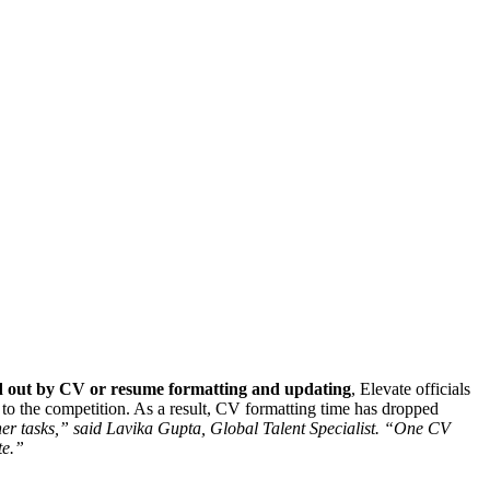
 out
by CV or resume formatting and updating
, Elevate officials
o the competition. As a result, CV formatting time has dropped
ther tasks,” said Lavika Gupta, Global Talent Specialist. “One CV
te.”