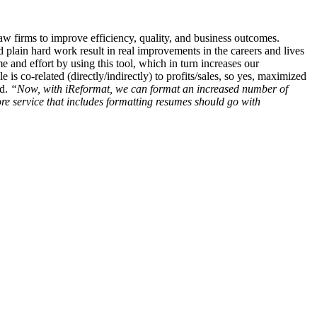
aw firms to improve efficiency, quality, and business outcomes.
d plain hard work result in real improvements in the careers and lives
me and effort by using this tool, which in turn increases our
e is co-related (directly/indirectly) to profits/sales, so yes, maximized
ed.
“Now, with iReformat, we can format an increased number of
ore service that includes formatting resumes should go with