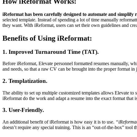
How iReformat Works:
iReformat has been carefully designed to automate and simplify 
selected template. Instead of spending a lot of time manually reformat
they want. With iReformat, users can set their own guidelines and crea
Benefits of Using iReformat:
1. Improved Turnaround Time (TAT).
Before iReformat, Elevate personnel formatted resumes manually, whic
and needs, so that a raw CV can be brought into the proper format in ju
2. Templatization.
The ability to set up multiple customized templates allows Elevate to s
iReformat do the work and adapt a resume into the exact format that is
3. User-Friendly.
An additional benefit of iReformat is how easy it is to use.
“iReformat 
doesn’t require any special training. This is an “out-of-the-box” tool t