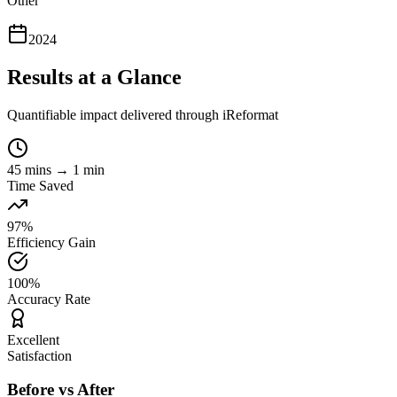
Other
2024
Results at a Glance
Quantifiable impact delivered through iReformat
45 mins → 1 min
Time Saved
97%
Efficiency Gain
100%
Accuracy Rate
Excellent
Satisfaction
Before vs After