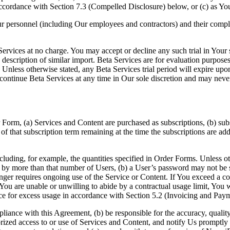
accordance with Section 7.3 (Compelled Disclosure) below, or (c) as You
ur personnel (including Our employees and contractors) and their compl
rvices at no charge. You may accept or decline any such trial in Your so
 description of similar import. Beta Services are for evaluation purpose
less otherwise stated, any Beta Services trial period will expire upon th
ontinue Beta Services at any time in Our sole discretion and may never
 Form, (a) Services and Content are purchased as subscriptions, (b) sub
n of that subscription term remaining at the time the subscriptions are a
ncluding, for example, the quantities specified in Order Forms. Unless o
y more than that number of Users, (b) a User’s password may not be sha
nger requires ongoing use of the Service or Content. If You exceed a c
s, You are unable or unwilling to abide by a contractual usage limit, You 
ce for excess usage in accordance with Section 5.2 (Invoicing and Paym
pliance with this Agreement, (b) be responsible for the accuracy, qual
rized access to or use of Services and Content, and notify Us promptly