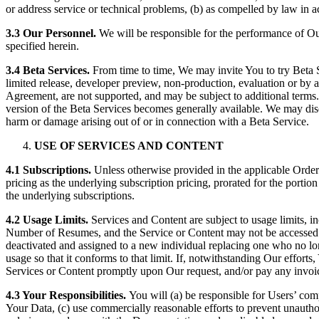
or address service or technical problems, (b) as compelled by law in 
3.3 Our Personnel.
We will be responsible for the performance of O
specified herein.
3.4 Beta Services.
From time to time, We may invite You to try Beta Se
limited release, developer preview, non-production, evaluation or by a
Agreement, are not supported, and may be subject to additional terms. Un
version of the Beta Services becomes generally available. We may disc
harm or damage arising out of or in connection with a Beta Service.
USE OF SERVICES AND CONTENT
4.1 Subscriptions.
Unless otherwise provided in the applicable Order
pricing as the underlying subscription pricing, prorated for the portio
the underlying subscriptions.
4.2 Usage Limits.
Services and Content are subject to usage limits, i
Number of Resumes, and the Service or Content may not be accessed b
deactivated and assigned to a new individual replacing one who no lo
usage so that it conforms to that limit. If, notwithstanding Our effort
Services or Content promptly upon Our request, and/or pay any invoi
4.3 Your Responsibilities.
You will (a) be responsible for Users’ com
Your Data, (c) use commercially reasonable efforts to prevent unautho