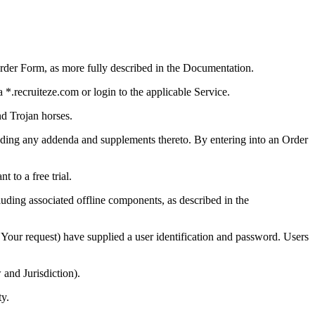
rder Form, as more fully described in the Documentation.
 *.recruiteze.com or login to the applicable Service.
nd Trojan horses.
uding any addenda and supplements thereto. By entering into an Order
 to a free trial.
luding associated offline components, as described in the
our request) have supplied a user identification and password. Users
and Jurisdiction).
ty.