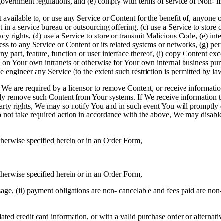
overnment regulations, and (e) comply with terms of service of Non- 
vailable to, or use any Service or Content for the benefit of, anyone othe
in a service bureau or outsourcing offering, (c) use a Service to store o
ivacy rights, (d) use a Service to store or transmit Malicious Code, (e) in
ess to any Service or Content or its related systems or networks, (g) per
ny part, feature, function or user interface thereof, (i) copy Content e
g on Your own intranets or otherwise for Your own internal business pur
se engineer any Service (to the extent such restriction is permitted by la
f We are required by a licensor to remove Content, or receive informatio
tly remove such Content from Your systems. If We receive information
-party rights, We may so notify You and in such event You will prompt
 do not take required action in accordance with the above, We may disa
therwise specified herein or in an Order Form,
therwise specified herein or in an Order Form,
age, (ii) payment obligations are non- cancelable and fees paid are non
ted credit card information, or with a valid purchase order or alternat