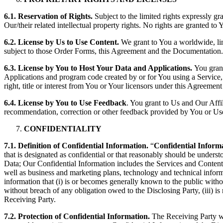
6.1. Reservation of Rights.
Subject to the limited rights expressly gr
Our/their related intellectual property rights. No rights are granted to
6.2. License by Us to Use Content.
We grant to You a worldwide, lim
subject to those Order Forms, this Agreement and the Documentation.
6.3. License by You to Host Your Data and Applications.
You grant
Applications and program code created by or for You using a Service, 
right, title or interest from You or Your licensors under this Agreem
6.4. License by You to Use Feedback
. You grant to Us and Our Affil
recommendation, correction or other feedback provided by You or Users
CONFIDENTIALITY
7.1. Definition of Confidential Information.
“
Confidential Inform
that is designated as confidential or that reasonably should be unders
Data; Our Confidential Information includes the Services and Content;
well as business and marketing plans, technology and technical infor
information that (i) is or becomes generally known to the public witho
without breach of any obligation owed to the Disclosing Party, (iii) i
Receiving Party.
7.2. Protection of Confidential Information.
The Receiving Party wil