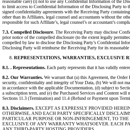
reasonable care) (i) not to use any Confidential Information of the Di
to limit access to Confidential Information of the Disclosing Party to
signed confidentiality agreements with the Receiving Party containing 
other than its Affiliates, legal counsel and accountants without the oth
responsible for such Affiliate’s, legal counsel’s or accountant’s compli
7.3. Compelled Disclosure
. The Receiving Party may disclose Confid
prior notice of the compelled disclosure (to the extent legally permitte
compelled by law to disclose the Disclosing Party’s Confidential Inform
Disclosing Party will reimburse the Receiving Party for its reasonable
REPRESENTATIONS, WARRANTIES, EXCLUSIVE 
8.1. . Representations.
Each party represents that it has validly ente
8.2. Our Warranties.
We warrant that (a) this Agreement, the Order 
security, confidentiality and integrity of Your Data, (b) We will not m
in accordance with the applicable Documentation, (d) subject to Secti
a subscription term, and (e) the Purchased Services and Content will
Sections 11.3 (Termination) and 11.4 (Refund or Payment upon Termi
8.3. Disclaimers.
EXCEPT AS EXPRESSLY PROVIDED HEREI
OTHERWISE, AND EACH PARTY SPECIFICALLY DISCLAIM
PARTICULAR PURPOSE OR NON-INFRINGEMENT, TO THE 
EXCLUSIVE OF ANY WARRANTY WHATSOEVER. EACH PAR
ANY THIRD-PARTY HOSTING PROVIDERS.