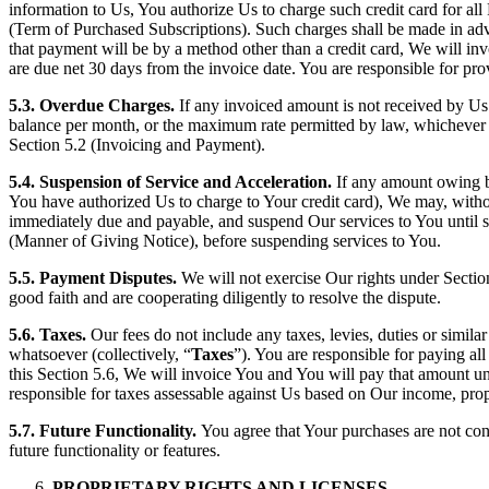
information to Us, You authorize Us to charge such credit card for all 
(Term of Purchased Subscriptions). Such charges shall be made in adva
that payment will be by a method other than a credit card, We will i
are due net 30 days from the invoice date. You are responsible for pr
5.3. Overdue Charges.
If any invoiced amount is not received by Us 
balance per month, or the maximum rate permitted by law, whichever i
Section 5.2 (Invoicing and Payment).
5.4. Suspension of Service and Acceleration.
If any amount owing b
You have authorized Us to charge to Your credit card), We may, withou
immediately due and payable, and suspend Our services to You until su
(Manner of Giving Notice), before suspending services to You.
5.5. Payment Disputes.
We will not exercise Our rights under Sectio
good faith and are cooperating diligently to resolve the dispute.
5.6. Taxes.
Our fees do not include any taxes, levies, duties or simil
whatsoever (collectively, “
Taxes
”). You are responsible for paying al
this Section 5.6, We will invoice You and You will pay that amount unl
responsible for taxes assessable against Us based on Our income, pro
5.7. Future Functionality.
You agree that Your purchases are not con
future functionality or features.
PROPRIETARY RIGHTS AND LICENSES