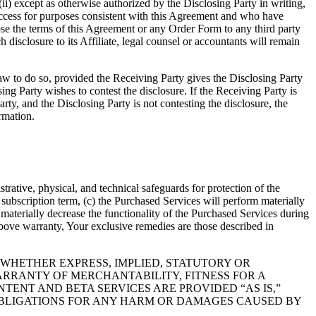
ii) except as otherwise authorized by the Disclosing Party in writing,
t access for purposes consistent with this Agreement and who have
lose the terms of this Agreement or any Order Form to any third party
h disclosure to its Affiliate, legal counsel or accountants will remain
aw to do so, provided the Receiving Party gives the Disclosing Party
sing Party wishes to contest the disclosure. If the Receiving Party is
rty, and the Disclosing Party is not contesting the disclosure, the
rmation.
ative, physical, and technical safeguards for protection of the
a subscription term, (c) the Purchased Services will perform materially
materially decrease the functionality of the Purchased Services during
bove warranty, Your exclusive remedies are those described in
 WHETHER EXPRESS, IMPLIED, STATUTORY OR
ARRANTY OF MERCHANTABILITY, FITNESS FOR A
ENT AND BETA SERVICES ARE PROVIDED “AS IS,”
OBLIGATIONS FOR ANY HARM OR DAMAGES CAUSED BY