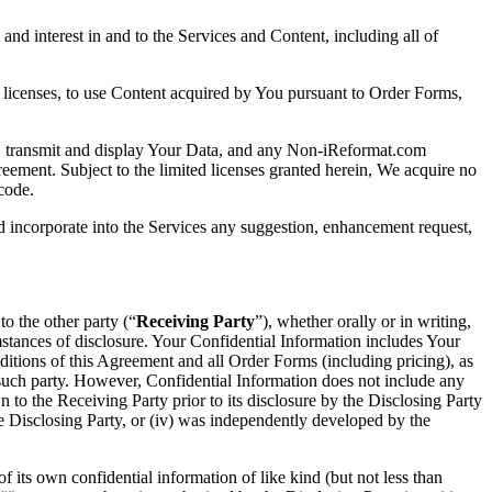
e and interest in and to the Services and Content, including all of
d licenses, to use Content acquired by You pursuant to Order Forms,
py, transmit and display Your Data, and any Non-iReformat.com
eement. Subject to the limited licenses granted herein, We acquire no
code.
nd incorporate into the Services any suggestion, enhancement request,
 to the other party (“
Receiving Party
”), whether orally or in writing,
umstances of disclosure. Your Confidential Information includes Your
itions of this Agreement and all Order Forms (including pricing), as
 such party. However, Confidential Information does not include any
 to the Receiving Party prior to its disclosure by the Disclosing Party
he Disclosing Party, or (iv) was independently developed by the
of its own confidential information of like kind (but not less than