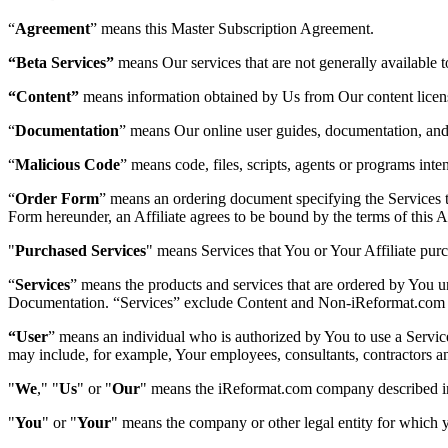
“
Agreement
” means this Master Subscription Agreement.
“Beta Services”
means Our services that are not generally available 
“Content”
means information obtained by Us from Our content licens
“
Documentation
” means Our online user guides, documentation, and h
“
Malicious Code
” means code, files, scripts, agents or programs in
“
Order Form
” means an ordering document specifying the Services 
Form hereunder, an Affiliate agrees to be bound by the terms of this Ag
"
Purchased Services
" means Services that You or Your Affiliate purc
“
Services
” means the products and services that are ordered by You u
Documentation. “Services” exclude Content and Non-iReformat.com 
“User
” means an individual who is authorized by You to use a Servi
may include, for example, Your employees, consultants, contractors an
"
We
," "
Us
" or "
Our
" means the iReformat.com company described in
"
You
" or "
Your
" means the company or other legal entity for which y