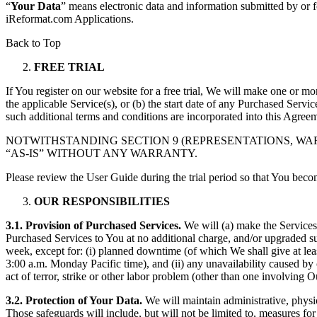
“
Your Data
” means electronic data and information submitted by or 
iReformat.com Applications.
Back to Top
FREE TRIAL
If You register on our website for a free trial, We will make one or more
the applicable Service(s), or (b) the start date of any Purchased Servi
such additional terms and conditions are incorporated into this Agreem
NOTWITHSTANDING SECTION 9 (REPRESENTATIONS, WAR
“AS-IS” WITHOUT ANY WARRANTY.
Please review the User Guide during the trial period so that You beco
OUR RESPONSIBILITIES
3.1. Provision of Purchased Services.
We will (a) make the Services
Purchased Services to You at no additional charge, and/or upgraded su
week, except for: (i) planned downtime (of which We shall give at le
3:00 a.m. Monday Pacific time), and (ii) any unavailability caused by 
act of terror, strike or other labor problem (other than one involving 
3.2. Protection of Your Data.
We will maintain administrative, physic
Those safeguards will include, but will not be limited to, measures fo