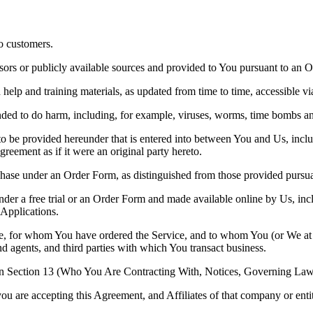
to customers.
ors or publicly available sources and provided to You pursuant to an O
elp and training materials, as updated from time to time, accessible via
tended to do harm, including, for example, viruses, worms, time bombs a
to be provided hereunder that is entered into between You and Us, incl
reement as if it were an original party hereto.
hase under an Order Form, as distinguished from those provided pursuant
nder a free trial or an Order Form and made available online by Us, inc
Applications.
ce, for whom You have ordered the Service, and to whom You (or We at Y
d agents, and third parties with which You transact business.
 Section 13 (Who You Are Contracting With, Notices, Governing Law 
ou are accepting this Agreement, and Affiliates of that company or enti