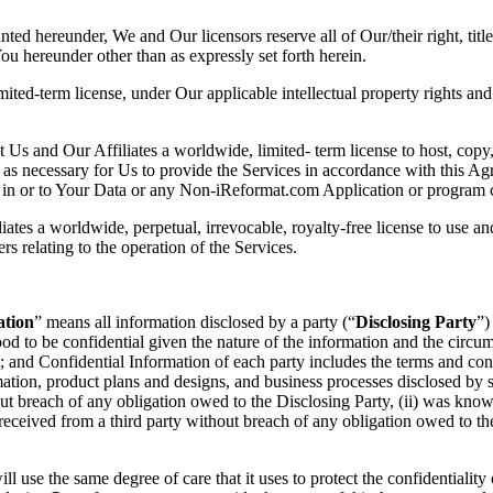
anted hereunder, We and Our licensors reserve all of Our/their right, titl
 You hereunder other than as expressly set forth herein.
ited-term license, under Our applicable intellectual property rights an
 Us and Our Affiliates a worldwide, limited- term license to host, co
as necessary for Us to provide the Services in accordance with this Agr
ent in or to Your Data or any Non-iReformat.com Application or program 
iates a worldwide, perpetual, irrevocable, royalty-free license to use a
 relating to the operation of the Services.
ation
” means all information disclosed by a party (“
Disclosing Party
”)
tood to be confidential given the nature of the information and the circ
 and Confidential Information of each party includes the terms and cond
mation, product plans and designs, and business processes disclosed by
ut breach of any obligation owed to the Disclosing Party, (ii) was known
s received from a third party without breach of any obligation owed to t
l use the same degree of care that it uses to protect the confidentiality 