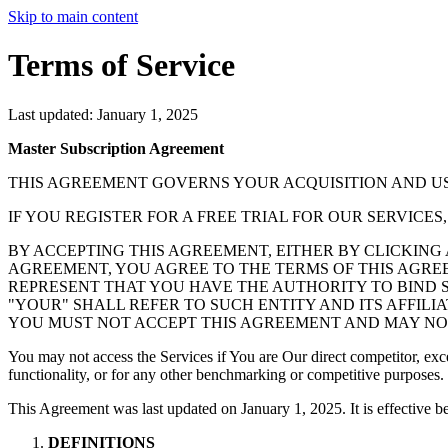
Skip to main content
Terms of Service
Last updated: January 1, 2025
Master Subscription Agreement
THIS AGREEMENT GOVERNS YOUR ACQUISITION AND US
IF YOU REGISTER FOR A FREE TRIAL FOR OUR SERVICE
BY ACCEPTING THIS AGREEMENT, EITHER BY CLICKING
AGREEMENT, YOU AGREE TO THE TERMS OF THIS AGREE
REPRESENT THAT YOU HAVE THE AUTHORITY TO BIND S
"YOUR" SHALL REFER TO SUCH ENTITY AND ITS AFFILI
YOU MUST NOT ACCEPT THIS AGREEMENT AND MAY NOT
You may not access the Services if You are Our direct competitor, exce
functionality, or for any other benchmarking or competitive purposes.
This Agreement was last updated on January 1, 2025. It is effective 
DEFINITIONS