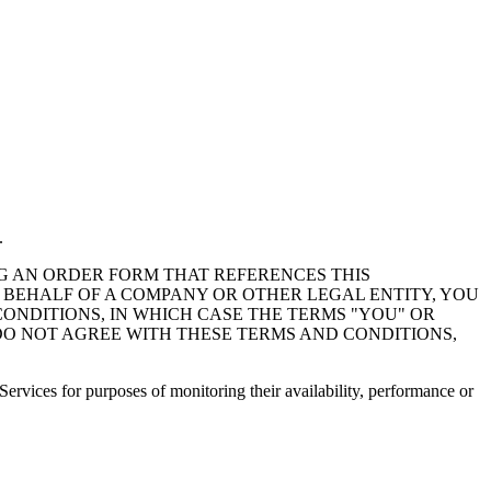
.
NG AN ORDER FORM THAT REFERENCES THIS
 BEHALF OF A COMPANY OR OTHER LEGAL ENTITY, YOU
CONDITIONS, IN WHICH CASE THE TERMS "YOU" OR
U DO NOT AGREE WITH THESE TERMS AND CONDITIONS,
Services for purposes of monitoring their availability, performance or