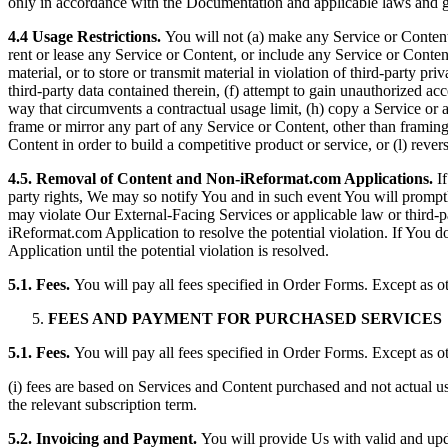
only in accordance with the Documentation and applicable laws and g
4.4 Usage Restrictions.
You will not (a) make any Service or Content a
rent or lease any Service or Content, or include any Service or Content 
material, or to store or transmit material in violation of third-party pr
third-party data contained therein, (f) attempt to gain unauthorized acc
way that circumvents a contractual usage limit, (h) copy a Service or a
frame or mirror any part of any Service or Content, other than framin
Content in order to build a competitive product or service, or (l) rever
4.5. Removal of Content and Non-iReformat.com Applications.
I
party rights, We may so notify You and in such event You will promp
may violate Our External-Facing Services or applicable law or third
iReformat.com Application to resolve the potential violation. If You
Application until the potential violation is resolved.
5.1. Fees.
You will pay all fees specified in Order Forms. Except as o
FEES AND PAYMENT FOR PURCHASED SERVICES
5.1. Fees.
You will pay all fees specified in Order Forms. Except as o
(i) fees are based on Services and Content purchased and not actual us
the relevant subscription term.
5.2. Invoicing and Payment.
You will provide Us with valid and upda