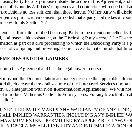
sclosing Party for any purpose outside the scope of this Agreement, and (
 those of its and its Affiliates’ employees and contractors who need tha
protections no less stringent than those herein. Neither party will disc
er party’s prior written consent, provided that a party that makes any suc
ance with this Section 7.2.
ential Information of the Disclosing Party to the extent compelled by l
d) and reasonable assistance, at the Disclosing Party's cost, if the Disclo
ation as part of a civil proceeding to which the Disclosing Party is a pa
 cost of compiling and providing secure access to that Confidential Info
REMEDIES AND DISCLAIMERS
red into this Agreement and has the legal power to do so.
Forms and the Documentation accurately describe the applicable administr
aterially decrease the overall security of the Purchased Services during 
on 4.3 (Integration with Non-iReformat.com Applications), We will not 
 not introduce Malicious Code into Your systems. For any breach of an a
nation).
N, NEITHER PARTY MAKES ANY WARRANTY OF ANY KIND,
S ALL IMPLIED WARRANTIES, INCLUDING ANY IMPLIED W
MAXIMUM EXTENT PERMITTED BY APPLICABLE LAW. CONT
TY DISCLAIMS ALL LIABILITY AND INDEMNIFICATION 