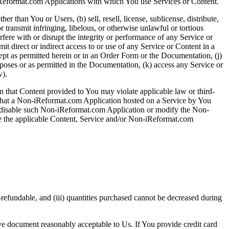
iReformat.com Applications with which You use Services or Content.
r than You or Users, (b) sell, resell, license, sublicense, distribute,
r transmit infringing, libelous, or otherwise unlawful or tortious
terfere with or disrupt the integrity or performance of any Service or
mit direct or indirect access to or use of any Service or Content in a
xcept as permitted herein or in an Order Form or the Documentation, (j)
poses or as permitted in the Documentation, (k) access any Service or
w).
n that Content provided to You may violate applicable law or third-
 that a Non-iReformat.com Application hosted on a Service by You
ly disable such Non-iReformat.com Application or modify the Non-
ble the applicable Content, Service and/or Non-iReformat.com
-refundable, and (iii) quantities purchased cannot be decreased during
ive document reasonably acceptable to Us. If You provide credit card