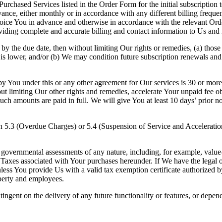
Purchased Services listed in the Order Form for the initial subscription 
nce, either monthly or in accordance with any different billing frequen
nvoice You in advance and otherwise in accordance with the relevant Or
oviding complete and accurate billing and contact information to Us and
by the due date, then without limiting Our rights or remedies, (a) those 
s lower, and/or (b) We may condition future subscription renewals and
y You under this or any other agreement for Our services is 30 or mor
t limiting Our other rights and remedies, accelerate Your unpaid fee o
ch amounts are paid in full. We will give You at least 10 days’ prior n
n 5.3 (Overdue Charges) or 5.4 (Suspension of Service and Acceleration
ar governmental assessments of any nature, including, for example, value-
l Taxes associated with Your purchases hereunder. If We have the legal 
ess You provide Us with a valid tax exemption certificate authorized by 
perty and employees.
tingent on the delivery of any future functionality or features, or dep