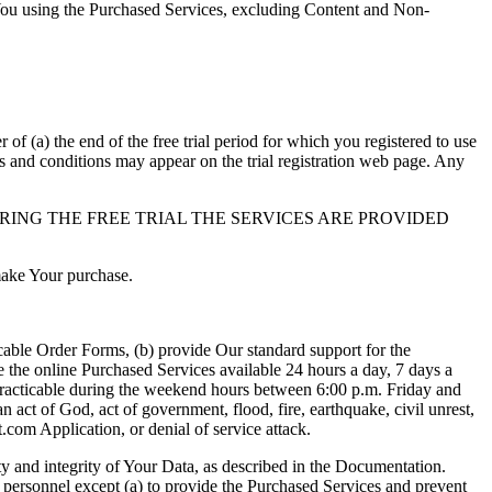
 You using the Purchased Services, excluding Content and Non-
r of (a) the end of the free trial period for which you registered to use
rms and conditions may appear on the trial registration web page. Any
RING THE FREE TRIAL THE SERVICES ARE PROVIDED
 make Your purchase.
cable Order Forms, (b) provide Our standard support for the
 the online Purchased Services available 24 hours a day, 7 days a
 practicable during the weekend hours between 6:00 p.m. Friday and
 act of God, act of government, flood, fire, earthquake, civil unrest,
.com Application, or denial of service attack.
ity and integrity of Your Data, as described in the Documentation.
r personnel except (a) to provide the Purchased Services and prevent