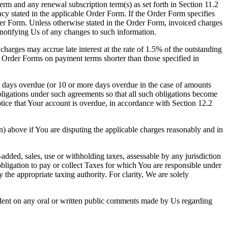
term and any renewal subscription term(s) as set forth in Section 11.2
cy stated in the applicable Order Form. If the Order Form specifies
der Form. Unless otherwise stated in the Order Form, invoiced charges
 notifying Us of any changes to such information.
charges may accrue late interest at the rate of 1.5% of the outstanding
 Order Forms on payment terms shorter than those specified in
e days overdue (or 10 or more days overdue in the case of amounts
bligations under such agreements so that all such obligations become
otice that Your account is overdue, in accordance with Section 12.2
) above if You are disputing the applicable charges reasonably and in
added, sales, use or withholding taxes, assessable by any jurisdiction
obligation to pay or collect Taxes for which You are responsible under
the appropriate taxing authority. For clarity, We are solely
endent on any oral or written public comments made by Us regarding