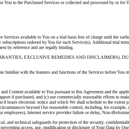
for You to the Purchased Services or collected and processed by or for
 Services available to You on a trial basis free of charge until the earlie
ce subscriptions ordered by You for such Service(s). Additional trial te
ent by reference and are legally binding.
RANTIES, EXCLUSIVE REMEDIES AND DISCLAIMERS), DU
me familiar with the features and functions of the Services before You
 and Content available to You pursuant to this Agreement and the appli
pport if purchased, and (c) use commercially reasonable efforts to make
ast 8 hours electronic notice and which We shall schedule to the extent
circumstances beyond Our reasonable control, including, for example, an
Our employees), Internet service provider failure or delay, Non-iReformat
al, and technical safeguards for protection of the security, confidential
r preventing access, use, modification or disclosure of Your Data by Ou