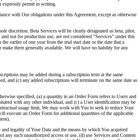
 expressly permit in writing.
iance with Our obligations under this Agreement, except as otherwise
le discretion. Beta Services will be clearly designated as beta, pilot,
s and not for production use, are not considered “Services” under this
e earlier of one year from the trial start date or the date that a
 make them generally available. We will have no liability for any
scriptions may be added during a subscription term at the same
dded, and (c) any added subscriptions will terminate on the same date as
therwise specified, (a) a quantity in an Order Form refers to Users and
red with any other individual, and (c) a User identification may be
ontractual usage limit, We may work with You to seek to reduce Your
will execute an Order Form for additional quantities of the applicable
ent).
ity and legality of Your Data and the means by which You acquired
 of any such unauthorized access or use, (d) use Services and Content