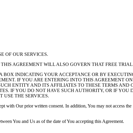
E OF OUR SERVICES.
S, THIS AGREEMENT WILL ALSO GOVERN THAT FREE TRIAL
 A BOX INDICATING YOUR ACCEPTANCE OR BY EXECUTI
MENT. IF YOU ARE ENTERING INTO THIS AGREEMENT ON
UCH ENTITY AND ITS AFFILIATES TO THESE TERMS AND 
ATES. IF YOU DO NOT HAVE SUCH AUTHORITY, OR IF YO
 USE THE SERVICES.
pt with Our prior written consent. In addition, You may not access the 
between You and Us as of the date of You accepting this Agreement.