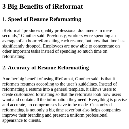
3 Big Benefits of iReformat
1. Speed of Resume Reformatting
iReformat "produces quality professional documents in mere
seconds," Gunther said. Previously, workers were spending an
average of an hour reformatting each resume, but now that time has
significantly dropped. Employees are now able to concentrate on
other important tasks instead of spending so much time on
reformatting.
2. Accuracy of Resume Reformatting
Another big benefit of using iReformat, Gunther said, is that it
reformats resumes according to the user’s guidelines. Instead of
reformatting a resume into a general template, it allows users to
create customized formatting so that the reformats look how users
want and contain all the information they need. Everything is precise
and accurate, no compromises have to be made. Customized
reformatting is not only a big time saver but also helps companies
improve their branding and present a uniform professional
appearance to clients.