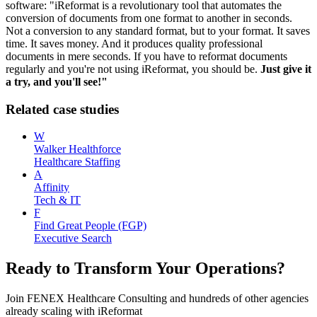
software: "iReformat is a revolutionary tool that automates the
conversion of documents from one format to another in seconds.
Not a conversion to any standard format, but to your format. It saves
time. It saves money. And it produces quality professional
documents in mere seconds. If you have to reformat documents
regularly and you're not using iReformat, you should be.
Just give it
a try, and you'll see!"
Related case studies
W
Walker Healthforce
Healthcare Staffing
A
Affinity
Tech & IT
F
Find Great People (FGP)
Executive Search
Ready to Transform Your Operations?
Join
FENEX Healthcare Consulting
and hundreds of other agencies
already scaling with iReformat