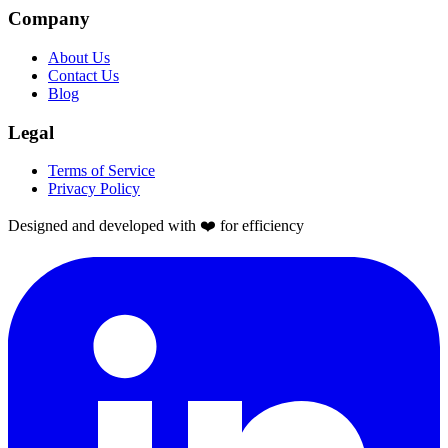
Company
About Us
Contact Us
Blog
Legal
Terms of Service
Privacy Policy
Designed and developed with ❤️ for efficiency