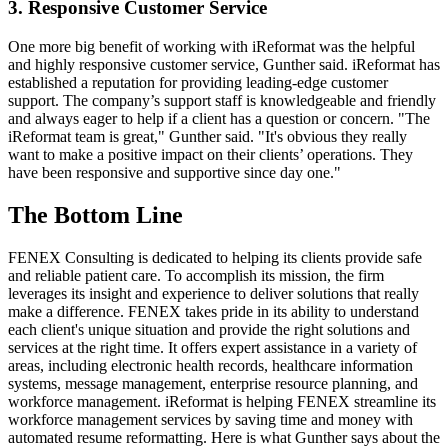
3. Responsive Customer Service
One more big benefit of working with iReformat was the helpful
and highly responsive customer service, Gunther said. iReformat has
established a reputation for providing leading-edge customer
support. The company’s support staff is knowledgeable and friendly
and always eager to help if a client has a question or concern. "The
iReformat team is great," Gunther said. "It's obvious they really
want to make a positive impact on their clients’ operations. They
have been responsive and supportive since day one."
The Bottom Line
FENEX Consulting is dedicated to helping its clients provide safe
and reliable patient care. To accomplish its mission, the firm
leverages its insight and experience to deliver solutions that really
make a difference. FENEX takes pride in its ability to understand
each client's unique situation and provide the right solutions and
services at the right time. It offers expert assistance in a variety of
areas, including electronic health records, healthcare information
systems, message management, enterprise resource planning, and
workforce management. iReformat is helping FENEX streamline its
workforce management services by saving time and money with
automated resume reformatting. Here is what Gunther says about the