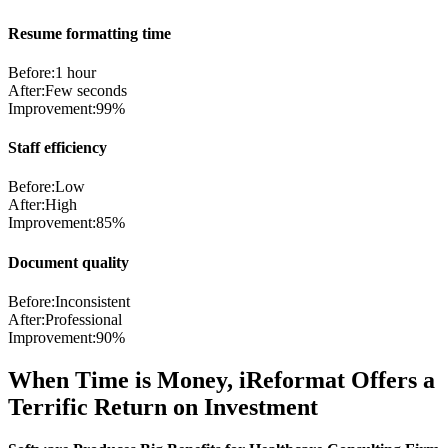
Resume formatting time
Before:
1 hour
After:
Few seconds
Improvement:
99%
Staff efficiency
Before:
Low
After:
High
Improvement:
85%
Document quality
Before:
Inconsistent
After:
Professional
Improvement:
90%
When Time is Money, iReformat Offers a
Terrific Return on Investment