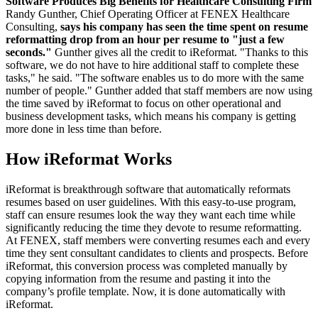
Software Produces Big Benefits for Healthcare Consulting Firm
Randy Gunther, Chief Operating Officer at FENEX Healthcare
Consulting,
says his company has seen the time spent on resume
reformatting drop from an hour per resume to "just a few
seconds."
Gunther gives all the credit to iReformat. "Thanks to this
software, we do not have to hire additional staff to complete these
tasks," he said. "The software enables us to do more with the same
number of people." Gunther added that staff members are now using
the time saved by iReformat to focus on other operational and
business development tasks, which means his company is getting
more done in less time than before.
How iReformat Works
iReformat is breakthrough software that automatically reformats
resumes based on user guidelines. With this easy-to-use program,
staff can ensure resumes look the way they want each time while
significantly reducing the time they devote to resume reformatting.
At FENEX, staff members were converting resumes each and every
time they sent consultant candidates to clients and prospects. Before
iReformat, this conversion process was completed manually by
copying information from the resume and pasting it into the
company’s profile template. Now, it is done automatically with
iReformat.