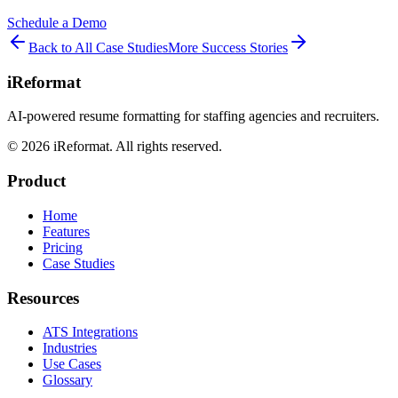
Schedule a Demo
Back to All Case Studies
More Success Stories
iReformat
AI-powered resume formatting for staffing agencies and recruiters.
©
2026
iReformat. All rights reserved.
Product
Home
Features
Pricing
Case Studies
Resources
ATS Integrations
Industries
Use Cases
Glossary