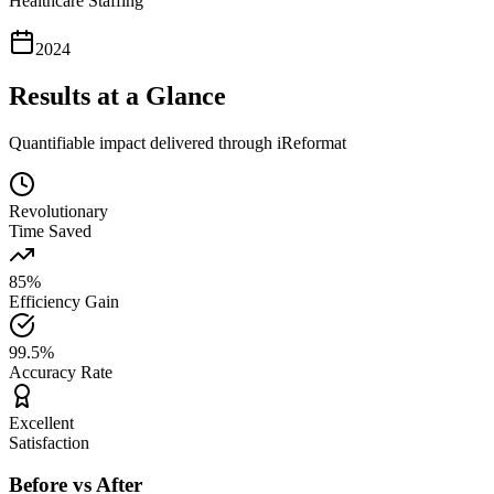
Healthcare Staffing
2024
Results at a Glance
Quantifiable impact delivered through iReformat
Revolutionary
Time Saved
85%
Efficiency Gain
99.5%
Accuracy Rate
Excellent
Satisfaction
Before vs After