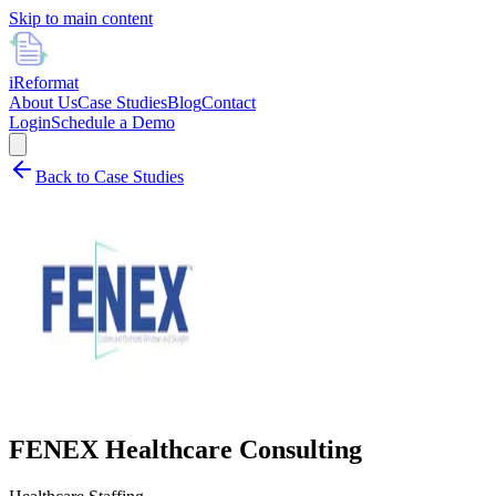
Skip to main content
i
Reformat
About Us
Case Studies
Blog
Contact
Login
Schedule a Demo
Back to Case Studies
FENEX Healthcare Consulting