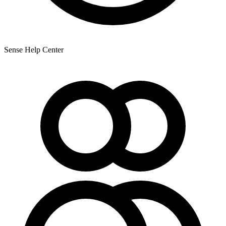
Sense Help Center