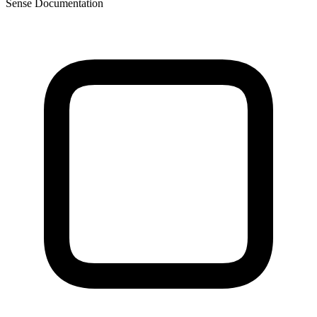
Sense Documentation