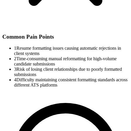
Common Pain Points
1
Resume formatting issues causing automatic rejections in
client systems
2
Time-consuming manual reformatting for high-volume
candidate submissions
3
Risk of losing client relationships due to poorly formatted
submissions
4
Difficulty maintaining consistent formatting standards across
different ATS platforms