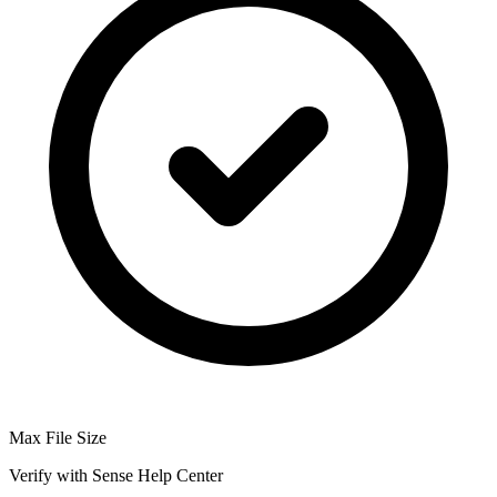
Max File Size
Verify with Sense Help Center