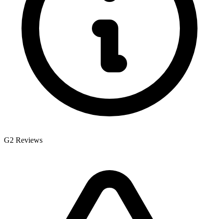
G2 Reviews