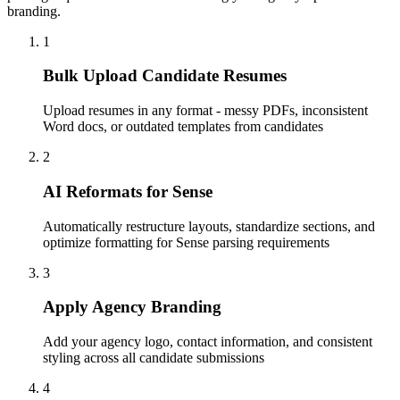
branding.
1
Bulk Upload Candidate Resumes
Upload resumes in any format - messy PDFs, inconsistent
Word docs, or outdated templates from candidates
2
AI Reformats for Sense
Automatically restructure layouts, standardize sections, and
optimize formatting for Sense parsing requirements
3
Apply Agency Branding
Add your agency logo, contact information, and consistent
styling across all candidate submissions
4