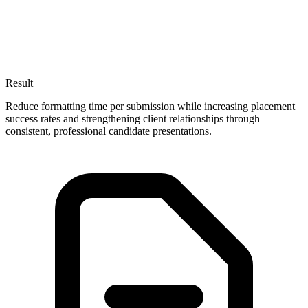
Result
Reduce formatting time per submission while increasing placement
success rates and strengthening client relationships through
consistent, professional candidate presentations.