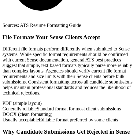
Sources:
ATS Resume Formatting Guide
File Formats Your Sense Clients Accept
Different file formats perform differently when submitted to Sense
systems. While specific format requirements should be confirmed
with current Sense documentation, general ATS best practices
suggest that simple, text-based formats typically parse more reliably
than complex layouts. Agencies should verify current file format
requirements and size limits with their Sense clients before bulk
submissions. Consistent formatting across all candidate submissions
helps maintain professional standards and reduces the likelihood of
technical rejections.
PDF (simple layout)
Generally reliable
Standard format for most client submissions
DOCX (clean formatting)
Usually acceptable
Editable format preferred by some clients
Why Candidate Submissions Get Rejected in Sense