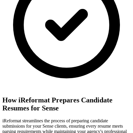
How iReformat Prepares Candidate
Resumes for Sense
iReformat streamlines the process of preparing candidate
submissions for your Sense clients, ensuring every resume meets
parsing requirements while maintaining your agency's professional