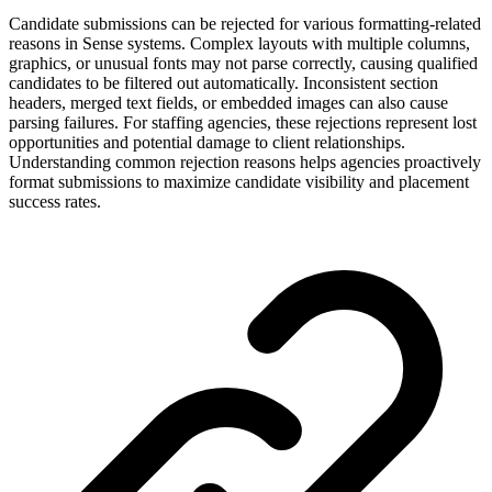
Candidate submissions can be rejected for various formatting-related
reasons in Sense systems. Complex layouts with multiple columns,
graphics, or unusual fonts may not parse correctly, causing qualified
candidates to be filtered out automatically. Inconsistent section
headers, merged text fields, or embedded images can also cause
parsing failures. For staffing agencies, these rejections represent lost
opportunities and potential damage to client relationships.
Understanding common rejection reasons helps agencies proactively
format submissions to maximize candidate visibility and placement
success rates.