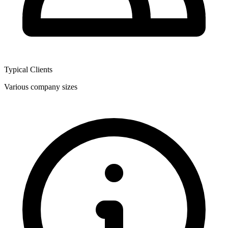
Typical Clients
Various company sizes