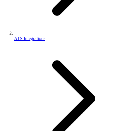
ATS Integrations