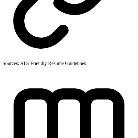
Sources:
ATS-Friendly Resume Guidelines