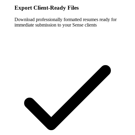
Export Client-Ready Files
Download professionally formatted resumes ready for
immediate submission to your Sense clients