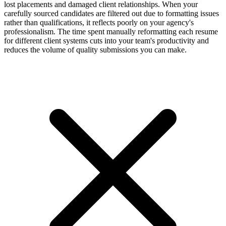
lost placements and damaged client relationships. When your
carefully sourced candidates are filtered out due to formatting issues
rather than qualifications, it reflects poorly on your agency's
professionalism. The time spent manually reformatting each resume
for different client systems cuts into your team's productivity and
reduces the volume of quality submissions you can make.