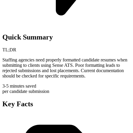
Quick Summary
TL;DR
Staffing agencies need properly formatted candidate resumes when
submitting to clients using Sense ATS. Poor formatting leads to
rejected submissions and lost placements. Current documentation
should be checked for specific requirements.
3-5 minutes saved
per candidate submission
Key Facts