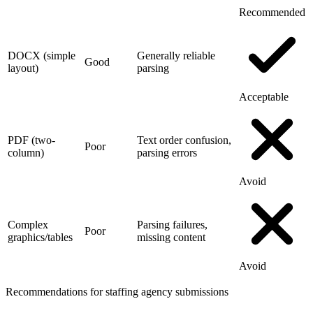
Recommended
DOCX (simple
Generally reliable
Good
layout)
parsing
Acceptable
PDF (two-
Text order confusion,
Poor
column)
parsing errors
Avoid
Complex
Parsing failures,
Poor
graphics/tables
missing content
Avoid
Recommendations for staffing agency submissions