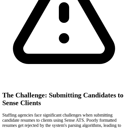
The Challenge: Submitting Candidates to
Sense Clients
Staffing agencies face significant challenges when submitting
candidate resumes to clients using Sense ATS. Poorly formatted
resumes get rejected by the system's parsing algorithms, leading to