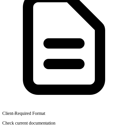
Client-Required Format
Check current documentation