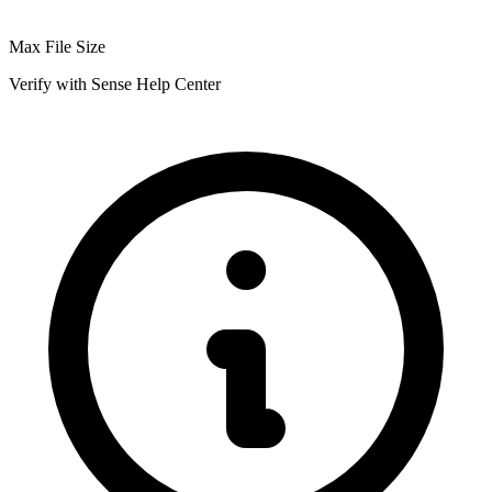
Max File Size
Verify with Sense Help Center