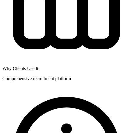
Why Clients Use It
Comprehensive recruitment platform