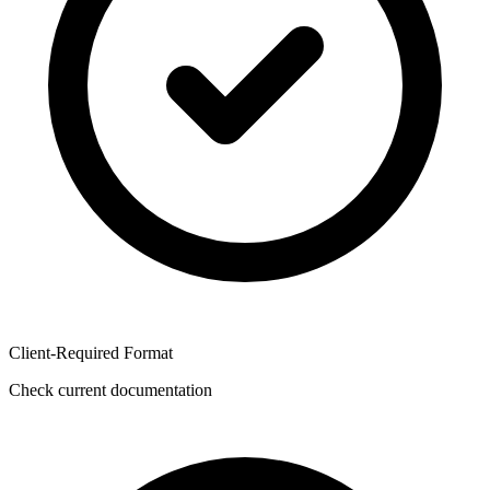
Client-Required Format
Check current documentation