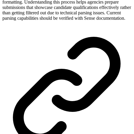
formatting. Understanding this process helps agencies prepare
submissions that showcase candidate qualifications effectively rather
than getting filtered out due to technical parsing issues. Current
parsing capabilities should be verified with Sense documentation.