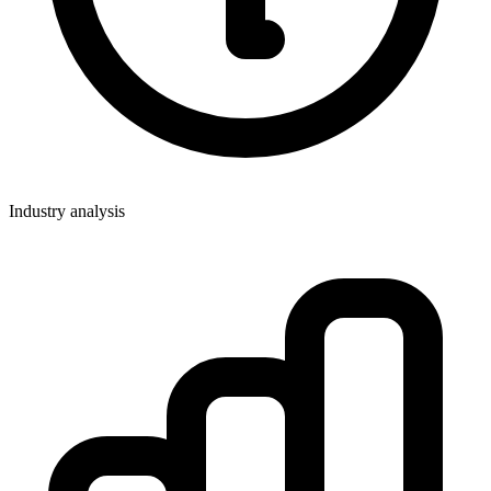
Industry analysis