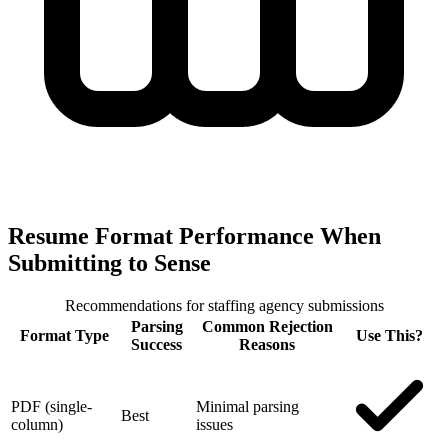
Resume Format Performance When
Submitting to Sense
Recommendations for staffing agency submissions
Parsing
Common Rejection
Format Type
Use This?
Success
Reasons
PDF (single-
Minimal parsing
Best
column)
issues