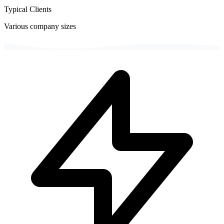
Typical Clients
Various company sizes