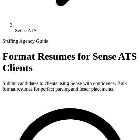
Sense ATS
Staffing Agency Guide
Format Resumes for
Sense ATS
Clients
Submit candidates to clients using
Sense
with confidence. Bulk
format resumes for perfect parsing and faster placements.