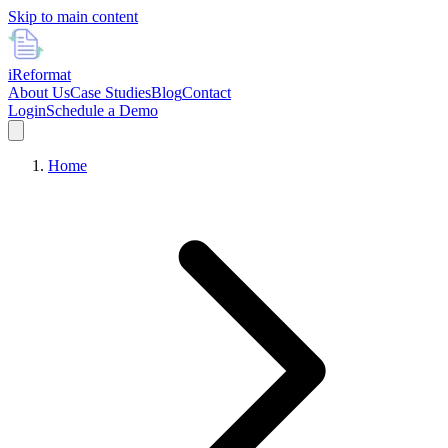
Skip to main content
i
Reformat
About Us
Case Studies
Blog
Contact
Login
Schedule a Demo
Home