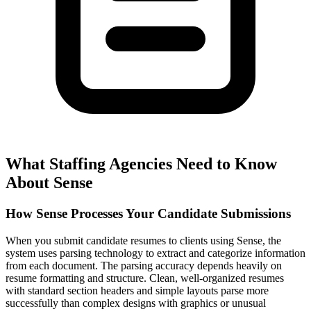
What Staffing Agencies Need to Know
About Sense
How Sense Processes Your Candidate Submissions
When you submit candidate resumes to clients using Sense, the
system uses parsing technology to extract and categorize information
from each document. The parsing accuracy depends heavily on
resume formatting and structure. Clean, well-organized resumes
with standard section headers and simple layouts parse more
successfully than complex designs with graphics or unusual