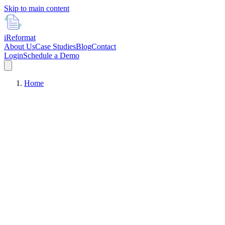
Skip to main content
i
Reformat
About Us
Case Studies
Blog
Contact
Login
Schedule a Demo
Home