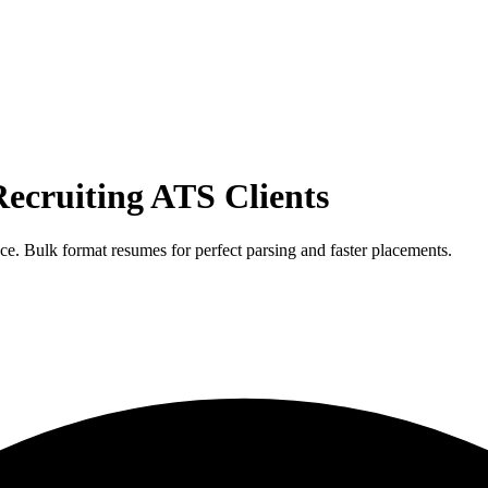
ecruiting ATS
Clients
e. Bulk format resumes for perfect parsing and faster placements.