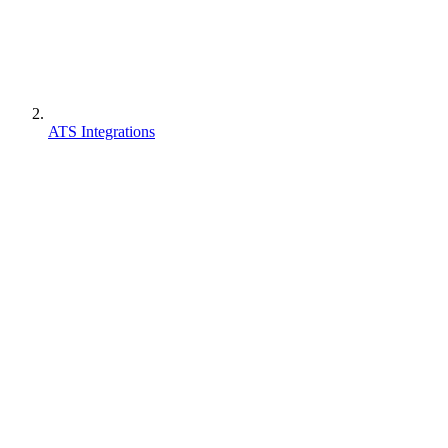
ATS Integrations