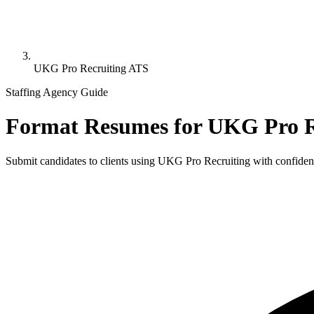
UKG Pro Recruiting ATS
Staffing Agency Guide
Format Resumes for
UKG Pro R
Submit candidates to clients using
UKG Pro Recruiting
with confidenc