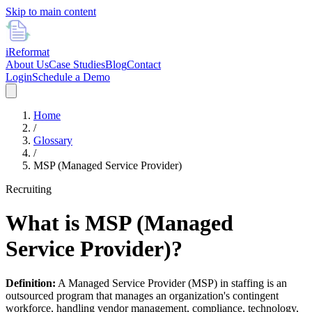
Skip to main content
i
Reformat
About Us
Case Studies
Blog
Contact
Login
Schedule a Demo
Home
/
Glossary
/
MSP (Managed Service Provider)
Recruiting
What is
MSP (Managed
Service Provider)
?
Definition:
A Managed Service Provider (MSP) in staffing is an
outsourced program that manages an organization's contingent
workforce, handling vendor management, compliance, technology,