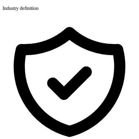
Industry definition