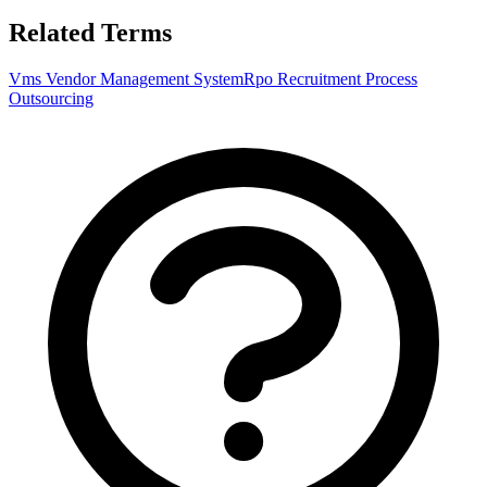
Related Terms
Vms Vendor Management System
Rpo Recruitment Process
Outsourcing