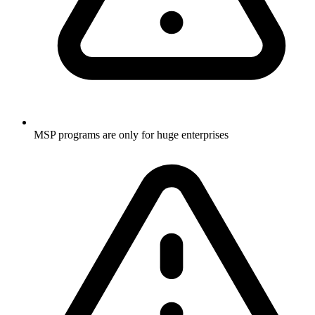
MSP programs are only for huge enterprises