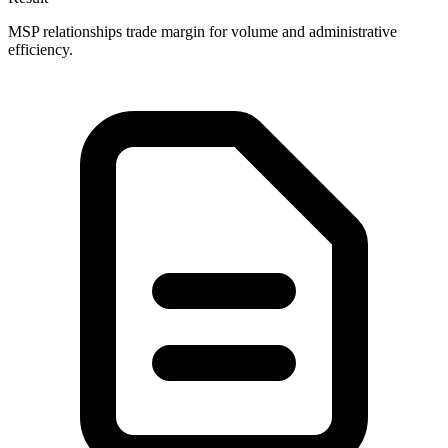
MSP relationships trade margin for volume and administrative
efficiency.