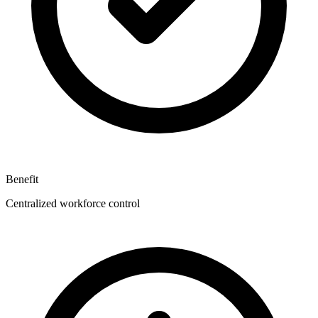
Benefit
Centralized workforce control