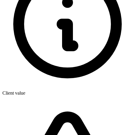
Client value