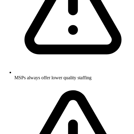
MSPs always offer lower quality staffing