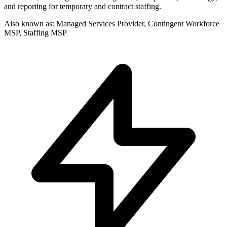
and reporting for temporary and contract staffing.
Also known as:
Managed Services Provider, Contingent Workforce
MSP, Staffing MSP