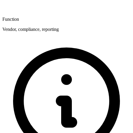
Function
Vendor, compliance, reporting