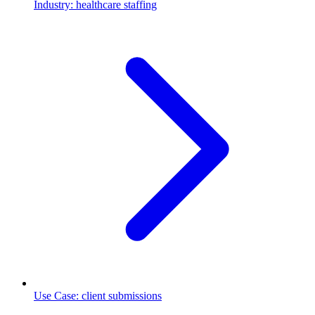
Industry
:
healthcare staffing
Use Case
:
client submissions