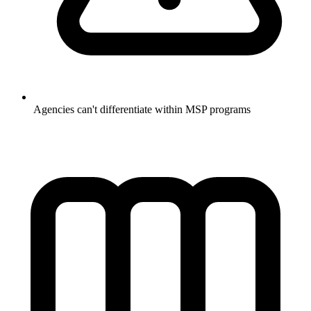
Agencies can't differentiate within MSP programs