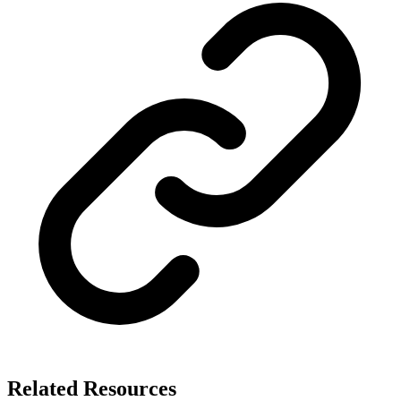
Related Resources