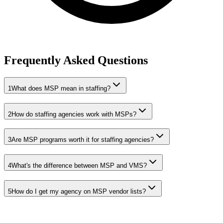
Frequently Asked Questions
1
What does MSP mean in staffing?
2
How do staffing agencies work with MSPs?
3
Are MSP programs worth it for staffing agencies?
4
What's the difference between MSP and VMS?
5
How do I get my agency on MSP vendor lists?