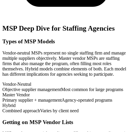
MSP Deep Dive for Staffing Agencies
Types of MSP Models
Vendor-neutral MSPs represent no single staffing firm and manage
multiple suppliers objectively. Master vendor MSPs are staffing
firms that also manage the program, often filling most roles
themselves. Hybrid models combine elements of both. Each model
has different implications for agencies seeking to participate.
Vendor-Neutral
Objective supplier management
Most common for large programs
Master Vendor
Primary supplier + management
Agency-operated programs
Hybrid
Combined approach
Varies by client need
Getting on MSP Vendor Lists