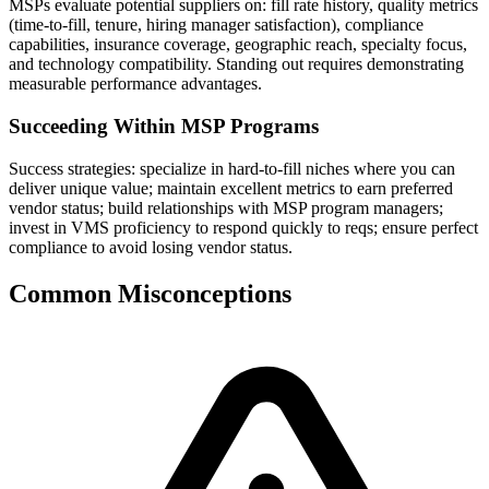
MSPs evaluate potential suppliers on: fill rate history, quality metrics
(time-to-fill, tenure, hiring manager satisfaction), compliance
capabilities, insurance coverage, geographic reach, specialty focus,
and technology compatibility. Standing out requires demonstrating
measurable performance advantages.
Succeeding Within MSP Programs
Success strategies: specialize in hard-to-fill niches where you can
deliver unique value; maintain excellent metrics to earn preferred
vendor status; build relationships with MSP program managers;
invest in VMS proficiency to respond quickly to reqs; ensure perfect
compliance to avoid losing vendor status.
Common Misconceptions