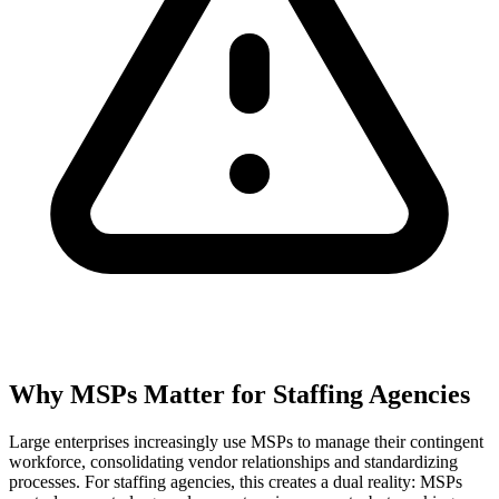
Why MSPs Matter for Staffing Agencies
Large enterprises increasingly use MSPs to manage their contingent
workforce, consolidating vendor relationships and standardizing
processes. For staffing agencies, this creates a dual reality: MSPs