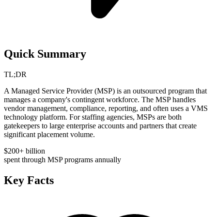
Quick Summary
TL;DR
A Managed Service Provider (MSP) is an outsourced program that
manages a company's contingent workforce. The MSP handles
vendor management, compliance, reporting, and often uses a VMS
technology platform. For staffing agencies, MSPs are both
gatekeepers to large enterprise accounts and partners that create
significant placement volume.
$200+ billion
spent through MSP programs annually
Key Facts