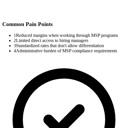
Common Pain Points
1
Reduced margins when working through MSP programs
2
Limited direct access to hiring managers
3
Standardized rates that don't allow differentiation
4
Administrative burden of MSP compliance requirements