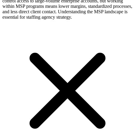
control access to large-volume enterprise accounts, but working
within MSP programs means lower margins, standardized processes,
and less direct client contact. Understanding the MSP landscape is
essential for staffing agency strategy.