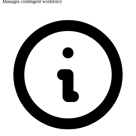
Manages contingent workforce