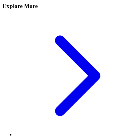
Explore More