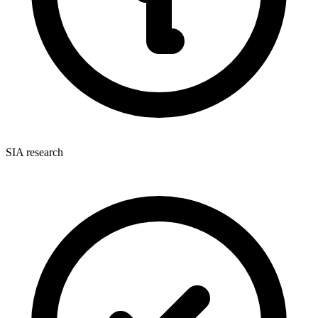
SIA research