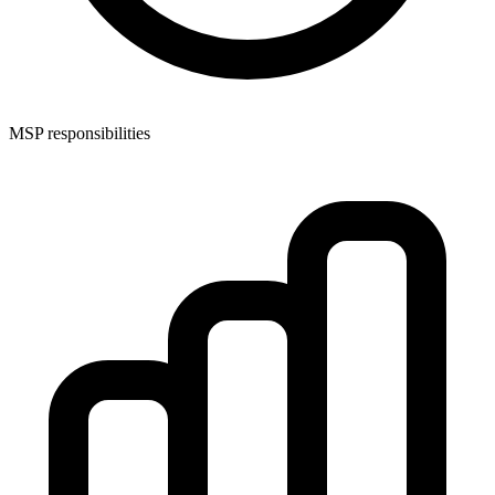
MSP responsibilities