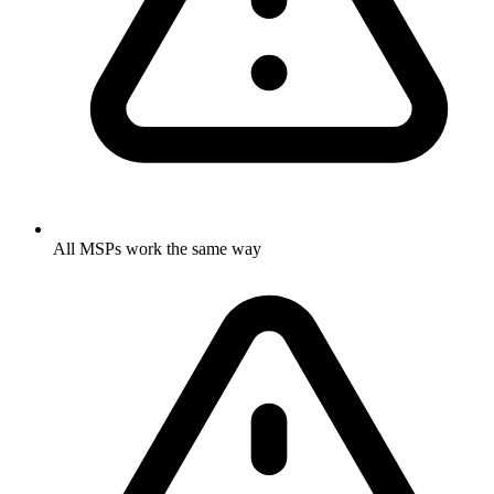
All MSPs work the same way