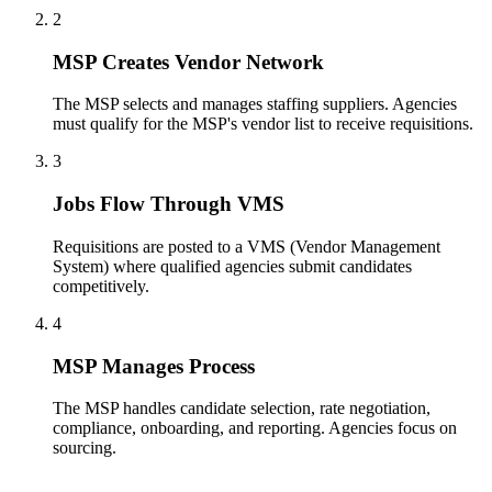
2
MSP Creates Vendor Network
The MSP selects and manages staffing suppliers. Agencies
must qualify for the MSP's vendor list to receive requisitions.
3
Jobs Flow Through VMS
Requisitions are posted to a VMS (Vendor Management
System) where qualified agencies submit candidates
competitively.
4
MSP Manages Process
The MSP handles candidate selection, rate negotiation,
compliance, onboarding, and reporting. Agencies focus on
sourcing.