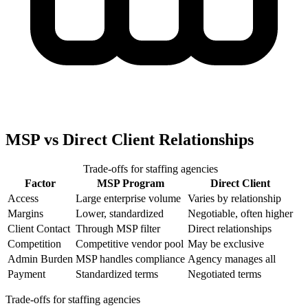
MSP vs Direct Client Relationships
Trade-offs for staffing agencies
Factor
MSP Program
Direct Client
Access
Large enterprise volume
Varies by relationship
Margins
Lower, standardized
Negotiable, often higher
Client Contact
Through MSP filter
Direct relationships
Competition
Competitive vendor pool
May be exclusive
Admin Burden
MSP handles compliance
Agency manages all
Payment
Standardized terms
Negotiated terms
Trade-offs for staffing agencies