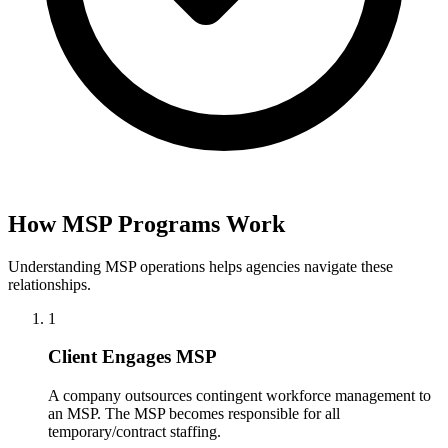
How MSP Programs Work
Understanding MSP operations helps agencies navigate these
relationships.
1
Client Engages MSP
A company outsources contingent workforce management to
an MSP. The MSP becomes responsible for all
temporary/contract staffing.