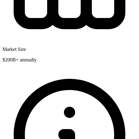
Market Size
$200B+ annually