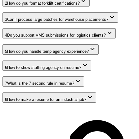
2
How do you format forklift certifications?
3
Can I process large batches for warehouse placements?
4
Do you support VMS submissions for logistics clients?
5
How do you handle temp agency experience?
6
How to show staffing agency on resume?
7
What is the 7 second rule in resume?
8
How to make a resume for an industrial job?