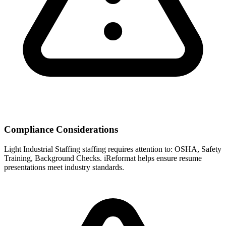
Compliance Considerations
Light Industrial Staffing
staffing requires attention to:
OSHA, Safety
Training, Background Checks
. iReformat helps ensure resume
presentations meet industry standards.