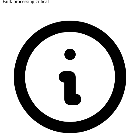
Bulk processing critical