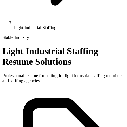
Light Industrial Staffing
Stable Industry
Light Industrial Staffing
Resume Solutions
Professional resume formatting for
light industrial staffing
recruiters
and staffing agencies.