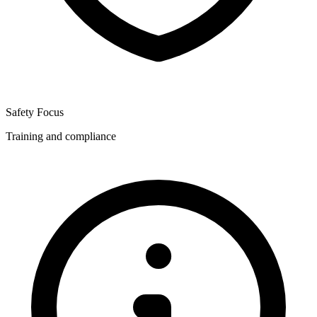
Safety Focus
Training and compliance