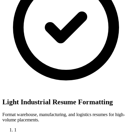
Light Industrial Resume Formatting
Format warehouse, manufacturing, and logistics resumes for high-
volume placements.
1