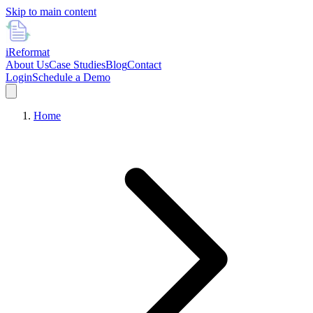
Skip to main content
i
Reformat
About Us
Case Studies
Blog
Contact
Login
Schedule a Demo
Home