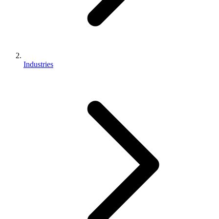
Industries