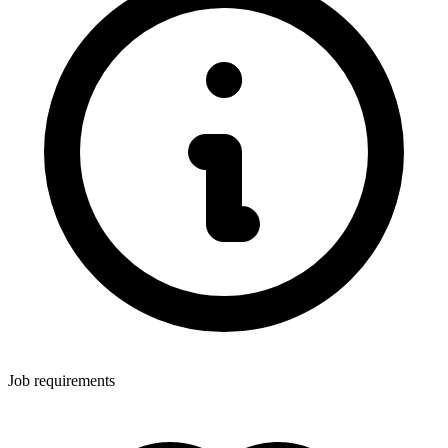
Job requirements