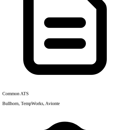
Common ATS
Bullhorn, TempWorks, Avionte