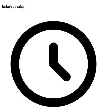
Industry reality