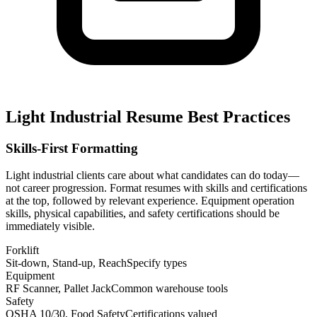
Light Industrial Resume Best Practices
Skills-First Formatting
Light industrial clients care about what candidates can do today—
not career progression. Format resumes with skills and certifications
at the top, followed by relevant experience. Equipment operation
skills, physical capabilities, and safety certifications should be
immediately visible.
Forklift
Sit-down, Stand-up, Reach
Specify types
Equipment
RF Scanner, Pallet Jack
Common warehouse tools
Safety
OSHA 10/30, Food Safety
Certifications valued