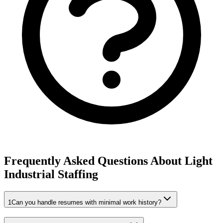
Frequently Asked Questions About Light
Industrial Staffing
1
Can you handle resumes with minimal work history?