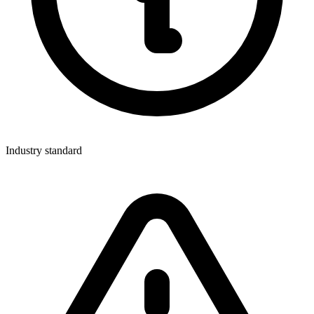
Industry standard