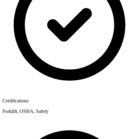
Certifications
Forklift, OSHA, Safety