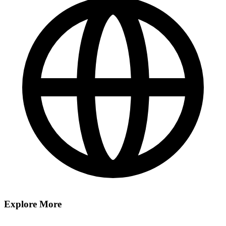
Explore More