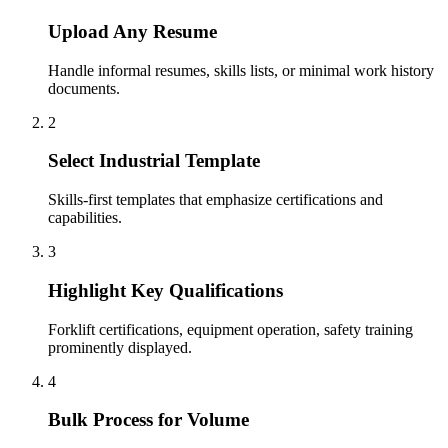
Upload Any Resume
Handle informal resumes, skills lists, or minimal work history
documents.
2
Select Industrial Template
Skills-first templates that emphasize certifications and
capabilities.
3
Highlight Key Qualifications
Forklift certifications, equipment operation, safety training
prominently displayed.
4
Bulk Process for Volume