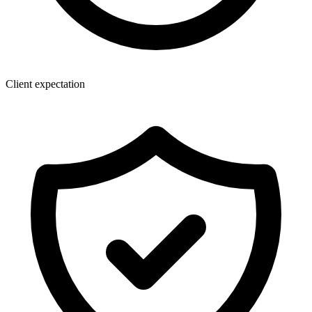
Client expectation