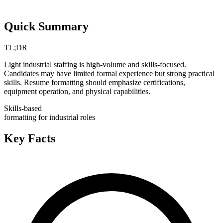
Quick Summary
TL;DR
Light industrial staffing is high-volume and skills-focused.
Candidates may have limited formal experience but strong practical
skills. Resume formatting should emphasize certifications,
equipment operation, and physical capabilities.
Skills-based
formatting for industrial roles
Key Facts