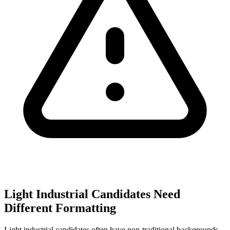
Light Industrial Candidates Need
Different Formatting
Light industrial candidates often have non-traditional backgrounds.