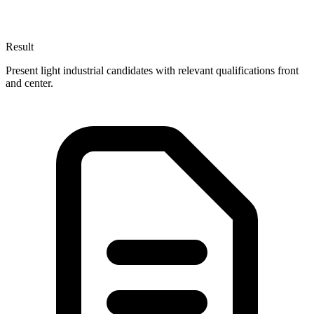
Result
Present light industrial candidates with relevant qualifications front
and center.