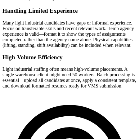
Handling Limited Experience
Many light industrial candidates have gaps or informal experience.
Focus on transferable skills and recent relevant work. Temp agency
experience is valid—format it to show the types of assignments
completed rather than the agency name alone. Physical capabilities
(lifting, standing, shift availability) can be included when relevant.
High-Volume Efficiency
Light industrial staffing often means high-volume placements. A
single warehouse client might need 50 workers. Batch processing is
essential—upload all candidates at once, apply a consistent template,
and download formatted resumes ready for VMS submission.