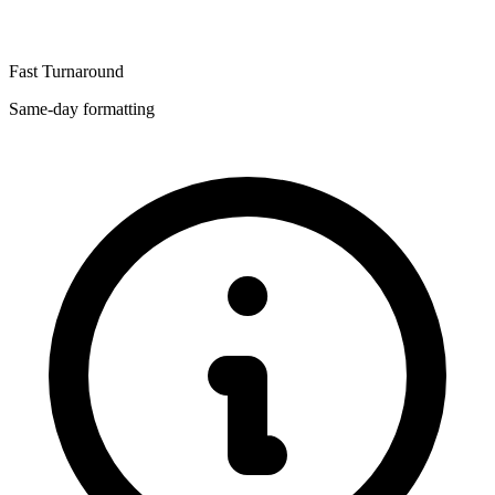
Fast Turnaround
Same-day formatting