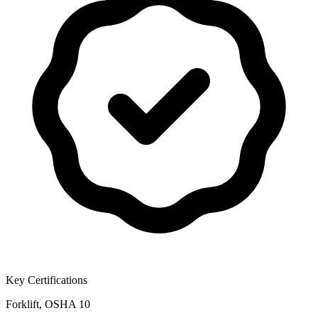
Key Certifications
Forklift, OSHA 10