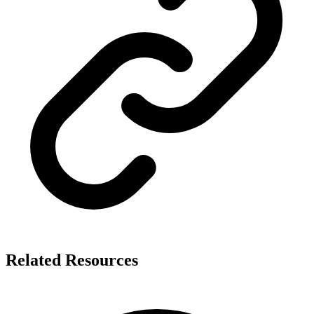
Related Resources