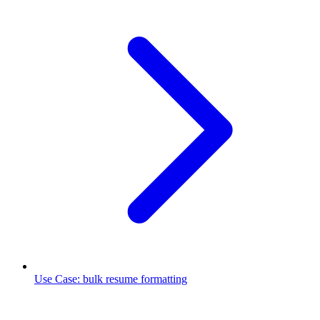
Use Case
:
bulk resume formatting