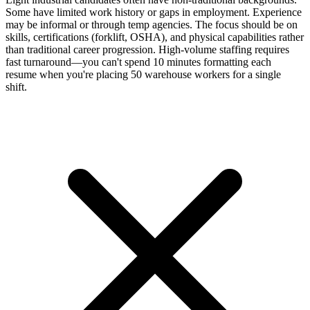
Some have limited work history or gaps in employment. Experience
may be informal or through temp agencies. The focus should be on
skills, certifications (forklift, OSHA), and physical capabilities rather
than traditional career progression. High-volume staffing requires
fast turnaround—you can't spend 10 minutes formatting each
resume when you're placing 50 warehouse workers for a single
shift.