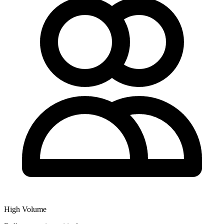
High Volume