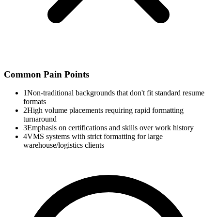
Common Pain Points
1
Non-traditional backgrounds that don't fit standard resume
formats
2
High volume placements requiring rapid formatting
turnaround
3
Emphasis on certifications and skills over work history
4
VMS systems with strict formatting for large
warehouse/logistics clients