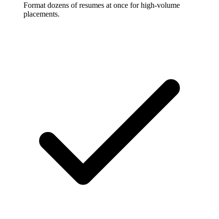
Format dozens of resumes at once for high-volume
placements.