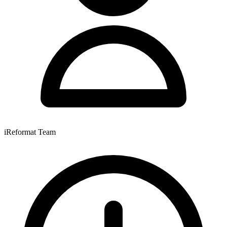
iReformat Team