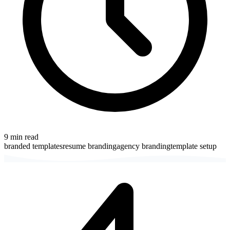
9
min read
branded templates
resume branding
agency branding
template setup