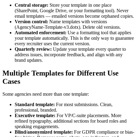
Central storage:
Store your template in one place
(SharePoint, Google Drive, or your formatting tool). Never
email templates — emailed versions become orphaned copies.
Version control:
Name templates with versions
(AgencyName-Template-v3.dotx). Delete old versions.
Automated enforcement:
Use a formatting tool that applies
your template automatically. This is the only way to guarantee
every recruiter uses the current version.
Quarterly review:
Update your template every quarter to
address issues, incorporate feedback, and align with any
brand updates.
Multiple Templates for Different Use
Cases
Some agencies need more than one template:
Standard template:
For most submissions. Clean,
professional, branded.
Executive template:
For VP/C-suite placements. More
refined typography, additional sections for board roles and
speaking engagements.
Blind/anonymized template:
For GDPR compliance or bias-