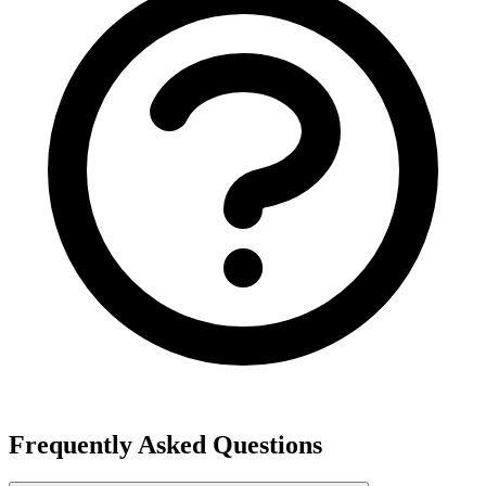
Frequently Asked Questions