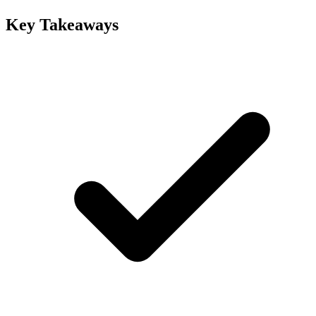
Key Takeaways