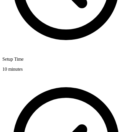
Setup Time
10 minutes