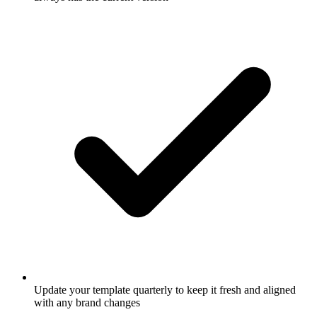
Update your template quarterly to keep it fresh and aligned
with any brand changes