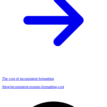
The cost of inconsistent formatting
/blog/inconsistent-resume-formatting-cost