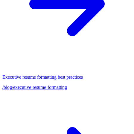
Executive resume formatting best practices
/blog/executive-resume-formatting