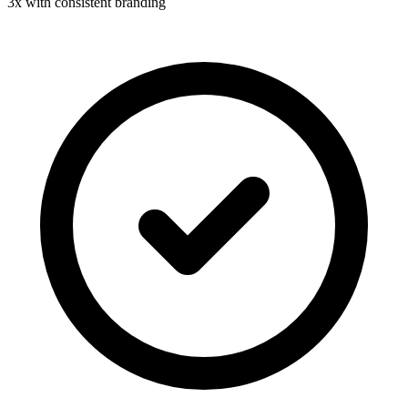
3x with consistent branding