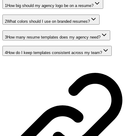
1
How big should my agency logo be on a resume?
2
What colors should I use on branded resumes?
3
How many resume templates does my agency need?
4
How do I keep templates consistent across my team?