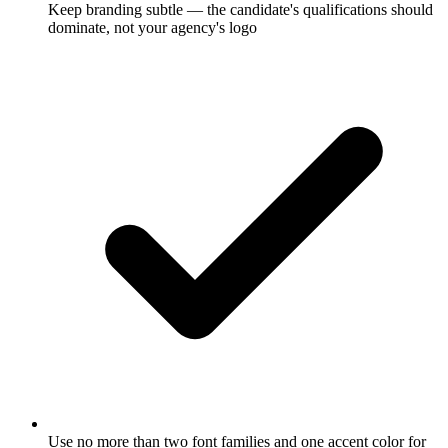
Keep branding subtle — the candidate's qualifications should
dominate, not your agency's logo
Use no more than two font families and one accent color for