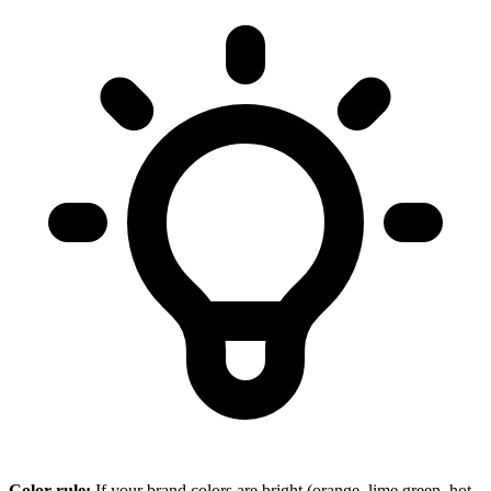
Color rule:
If your brand colors are bright (orange, lime green, hot