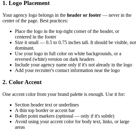
1. Logo Placement
Your agency logo belongs in the
header or footer
— never in the
center of the page. Best practices:
Place the logo in the top-right corner of the header, or
centered in the footer
Size it small — 0.5 to 0.75 inches tall. It should be visible, not
dominant.
Use your logo in full color on white backgrounds, or a
reversed (white) version on dark headers
Include your agency name only if it's not already in the logo
Add your recruiter's contact information near the logo
2. Color Accent
One accent color from your brand palette is enough. Use it for:
Section header text or underlines
A thin top border or accent bar
Bullet point markers (optional — only if it's subtle)
Avoid using your accent color for body text, links, or large
areas