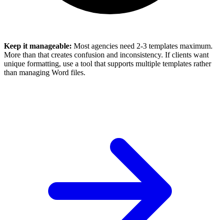
Keep it manageable:
Most agencies need 2-3 templates maximum.
More than that creates confusion and inconsistency. If clients want
unique formatting, use a tool that supports multiple templates rather
than managing Word files.