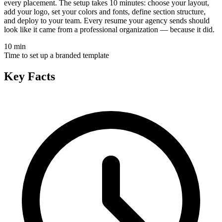
every placement. The setup takes 10 minutes: choose your layout,
add your logo, set your colors and fonts, define section structure,
and deploy to your team. Every resume your agency sends should
look like it came from a professional organization — because it did.
10 min
Time to set up a branded template
Key Facts