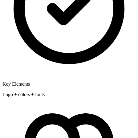
Key Elements
Logo + colors + fonts