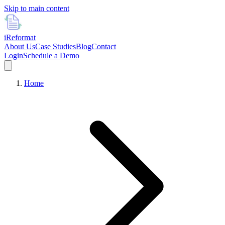
Skip to main content
i
Reformat
About Us
Case Studies
Blog
Contact
Login
Schedule a Demo
Home