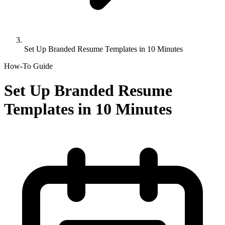
Set Up Branded Resume Templates in 10 Minutes
How-To Guide
Set Up Branded Resume
Templates in 10 Minutes