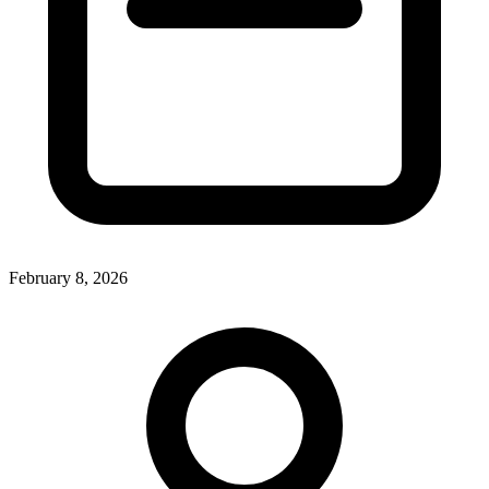
February 8, 2026