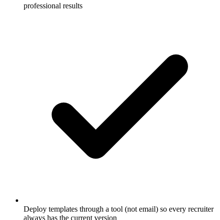
professional results
Deploy templates through a tool (not email) so every recruiter
always has the current version