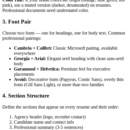
pink), use a muted version (darker, desaturated) on resumes.
Professional documents need understated color.
3. Font Pair
Choose two fonts — one for headings, one for body text. Common
professional pairings:
Cambria + Calibri:
Classic Microsoft pairing, available
everywhere
Georgia + Arial:
Elegant serif heading with clean sans-serif
body
Garamond + Helvetica:
Premium feel for executive
placements
Avoid:
Decorative fonts (Papyrus, Comic Sans), overly thin
fonts (Gill Sans Light), or more than two families
4. Section Structure
Define the sections that appear on every resume and their order:
Agency header (logo, recruiter contact)
Candidate name and contact info
Professional summary (3-5 sentences)