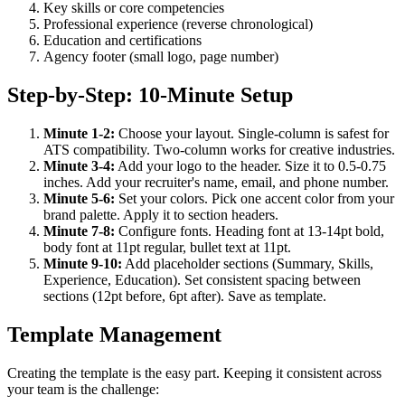
Key skills or core competencies
Professional experience (reverse chronological)
Education and certifications
Agency footer (small logo, page number)
Step-by-Step: 10-Minute Setup
Minute 1-2:
Choose your layout. Single-column is safest for
ATS compatibility. Two-column works for creative industries.
Minute 3-4:
Add your logo to the header. Size it to 0.5-0.75
inches. Add your recruiter's name, email, and phone number.
Minute 5-6:
Set your colors. Pick one accent color from your
brand palette. Apply it to section headers.
Minute 7-8:
Configure fonts. Heading font at 13-14pt bold,
body font at 11pt regular, bullet text at 11pt.
Minute 9-10:
Add placeholder sections (Summary, Skills,
Experience, Education). Set consistent spacing between
sections (12pt before, 6pt after). Save as template.
Template Management
Creating the template is the easy part. Keeping it consistent across
your team is the challenge: