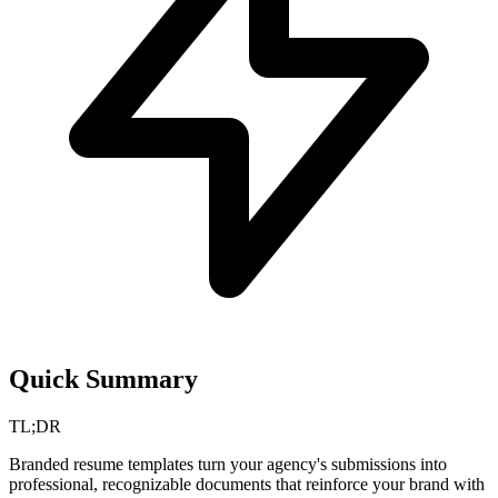
Quick Summary
TL;DR
Branded resume templates turn your agency's submissions into
professional, recognizable documents that reinforce your brand with