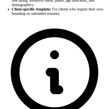
free hiring. Removes name, photo, age indicators, and
demographics.
Client-specific template:
For clients who require their own
branding on submitted resumes.