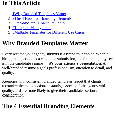
In This Article
1
Why Branded Templates Matter
2
The 4 Essential Branding Elements
3
Step-by-Step: 10-Minute Setup
4
Template Management
5
Multiple Templates for Different Use Cases
Why Branded Templates Matter
Every resume your agency submits is a brand touchpoint. When a
hiring manager opens a candidate submission, the first thing they see
isn't the candidate's name — it's
your agency's presentation
. A
well-branded resume signals professionalism, attention to detail, and
quality.
Agencies with consistent branded templates report that clients
recognize their submissions instantly, associate their agency with
quality, and are more likely to give their candidates serious
consideration.
The 4 Essential Branding Elements