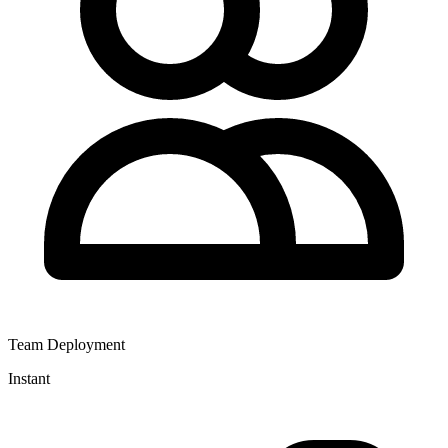
Team Deployment
Instant