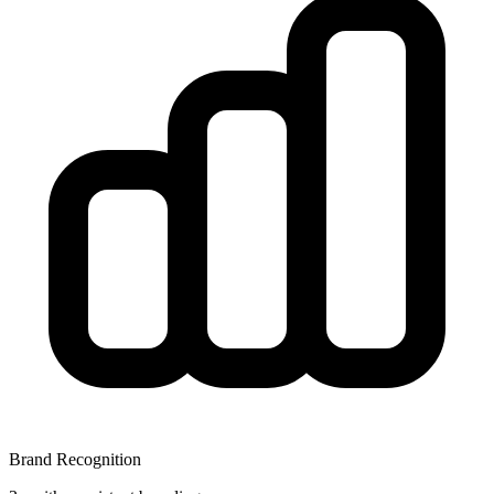
Brand Recognition