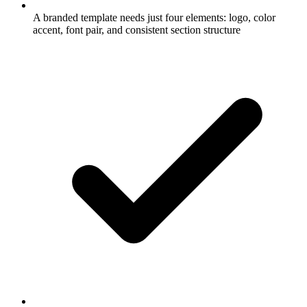
A branded template needs just four elements: logo, color
accent, font pair, and consistent section structure