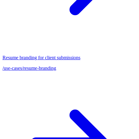
Resume branding for client submissions
/use-cases/resume-branding