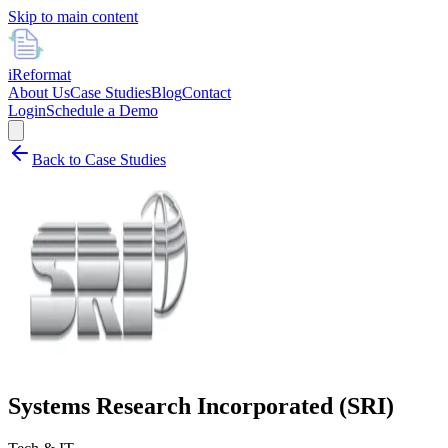
Skip to main content
i
Reformat
About Us
Case Studies
Blog
Contact
Login
Schedule a Demo
Back to Case Studies
Systems Research Incorporated (SRI)