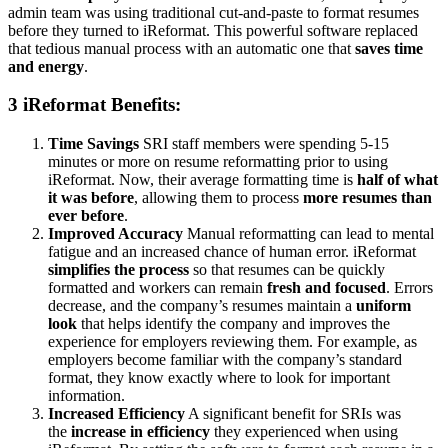
admin team was using traditional cut-and-paste to format resumes
before they turned to iReformat. This powerful software replaced
that tedious manual process with an automatic one that
saves time
and energy
.
3 iReformat Benefits:
Time Savings
SRI staff members were spending 5-15
minutes or more on resume reformatting prior to using
iReformat. Now, their average formatting time is
half of what
it was before
, allowing them to process
more resumes than
ever before
.
Improved Accuracy
Manual reformatting can lead to mental
fatigue and an increased chance of human error. iReformat
simplifies the process
so that resumes can be quickly
formatted and workers can remain
fresh and focused
. Errors
decrease, and the company’s resumes maintain a
uniform
look
that helps identify the company and improves the
experience for employers reviewing them. For example, as
employers become familiar with the company’s standard
format, they know exactly where to look for important
information.
Increased Efficiency
A significant benefit for
SRIs was
the
increase in efficiency
they experienced when
using