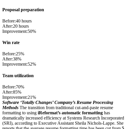
Proposal preparation
Before:
40 hours
After:
20 hours
Improvement:
50%
Win rate
Before:
25%
After:
38%
Improvement:
52%
Team utilization
Before:
70%
After:
85%
Improvement:
21%
Software ‘Totally Changes’ Company’s Resume Processing
Methods
The transition from traditional cut-and-paste resume
formatting to using
iReformat’s automatic formatting
has
dramatically increased efficiency at Systems Research Incorporated
(SRI), according to Executive Assistant Sheila Nichols-Lappe. She
reports that the average resume formatting time has been cut from
5