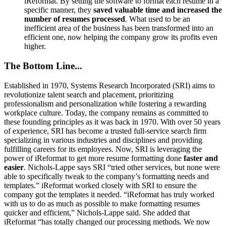
iReformat. By setting the software to format each resume in a
specific manner, they
saved valuable time
and
increased
the
number of resumes processed
. What used to be an
inefficient area of the business has been transformed into an
efficient one, now helping the company grow its profits even
higher.
The Bottom Line...
Established in 1970, Systems Research Incorporated (SRI) aims to
revolutionize talent search and placement, prioritizing
professionalism and personalization while fostering a rewarding
workplace culture. Today, the company remains as committed to
these founding principles as it was back in 1970. With over 50 years
of experience, SRI has become a trusted full-service search firm
specializing in various industries and disciplines and providing
fulfilling careers for its employees. Now, SRI is leveraging the
power of iReformat to get more resume formatting done
faster and
easier
. Nichols-Lappe says SRI “tried other services, but none were
able to specifically tweak to the company’s formatting needs and
templates.” iReformat worked closely with SRI to ensure the
company got the templates it needed. “iReformat has truly worked
with us to do as much as possible to make formatting resumes
quicker and efficient,” Nichols-Lappe said. She added that
iReformat “has totally changed our processing methods. We now