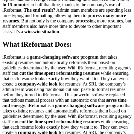
to 15 minutes
to half that time, thanks to the company’s use of
iReformat.
The end result?
Admin team members are spending less
time typing and formatting, allowing them to process
many more
resumes
. But not only is the company processing more resumes, but
staff members also have more time to devote to other important
tasks. It’s a
win-win situation
.
What iReformat Does:
iReformat is a
game-changing software program
that takes
existing resumes and automatically reformats them based on
guidelines determined by the user. With iReformat, recruiting agency
staff can
cut the time spent reformatting resumes
while ensuring
that each resume looks exactly how they want it to. They can even
create a
company-wide look
for resumes. At SRI, the company’s
admin team was using traditional cut-and-paste to format resumes
before they turned to iReformat. This powerful software replaced
that tedious manual process with an automatic one that
saves time
and energy
. iReformat is a
game-changing software program
that
takes existing resumes and automatically reformats them based on
guidelines determined by the user. With iReformat, recruiting agency
staff can
cut the time spent reformatting resumes
while ensuring
that each resume looks exactly how they want it to. They can even
create a
company-wide look
for resumes. At SRI, the company’s