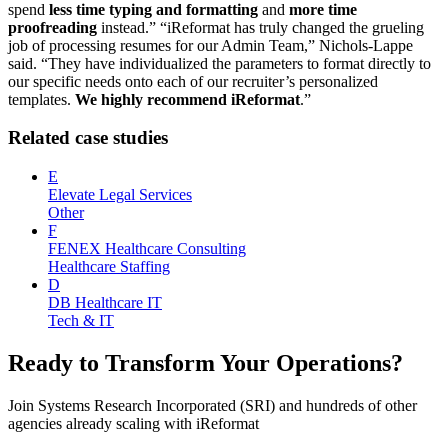
spend
less time typing and formatting
and
more time
proofreading
instead.” “iReformat has truly changed the grueling
job of processing resumes for our Admin Team,” Nichols-Lappe
said. “They have individualized the parameters to format directly to
our specific needs onto each of our recruiter’s personalized
templates.
We highly recommend iReformat
.”
Related case studies
E
Elevate Legal Services
Other
F
FENEX Healthcare Consulting
Healthcare Staffing
D
DB Healthcare IT
Tech & IT
Ready to Transform Your Operations?
Join
Systems Research Incorporated (SRI)
and hundreds of other
agencies already scaling with iReformat