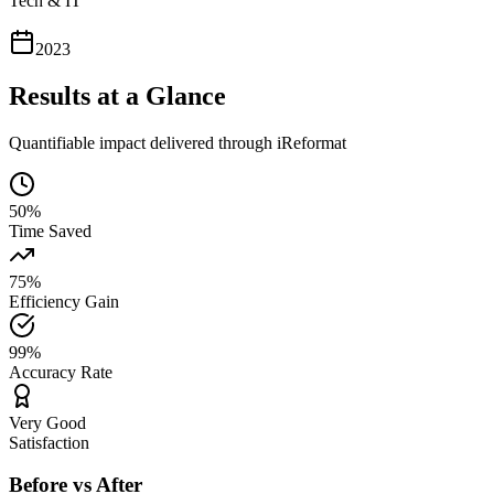
Tech & IT
2023
Results at a Glance
Quantifiable impact delivered through iReformat
50%
Time Saved
75%
Efficiency Gain
99%
Accuracy Rate
Very Good
Satisfaction
Before vs After