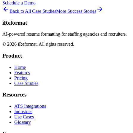
Schedule a Demo
Back to All Case Studies
More Success Stories
iReformat
AI-powered resume formatting for staffing agencies and recruiters.
©
2026
iReformat. All rights reserved.
Product
Home
Features
Pricing
Case Studies
Resources
ATS Integrations
Industries
Use Cases
Glossary