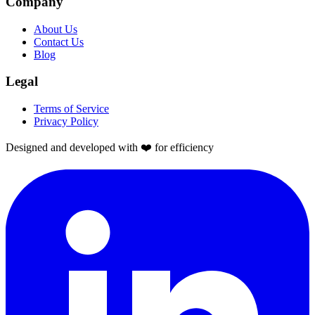
Company
About Us
Contact Us
Blog
Legal
Terms of Service
Privacy Policy
Designed and developed with ❤️ for efficiency