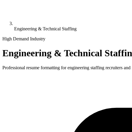
Engineering & Technical Staffing
High Demand Industry
Engineering & Technical Staffi
Professional resume formatting for
engineering staffing
recruiters and 