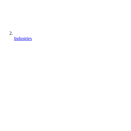
Industries