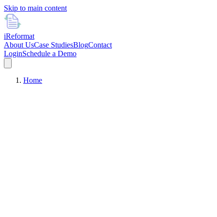
Skip to main content
i
Reformat
About Us
Case Studies
Blog
Contact
Login
Schedule a Demo
Home