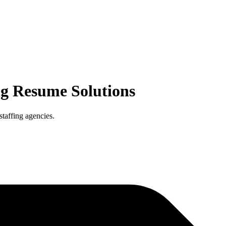
ng
Resume Solutions
staffing agencies.