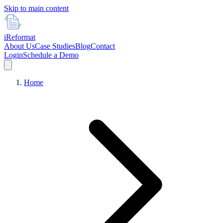
Skip to main content
i
Reformat
About Us
Case Studies
Blog
Contact
Login
Schedule a Demo
Home