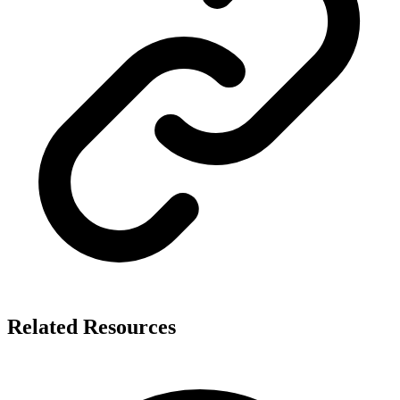
Related Resources