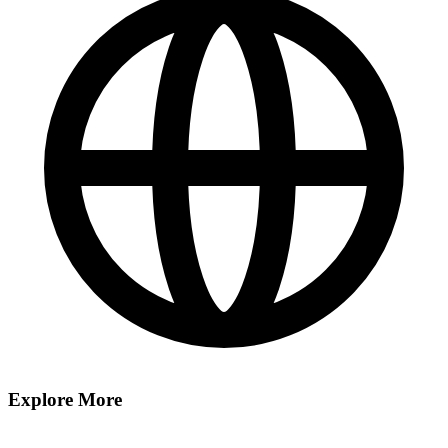
Explore More