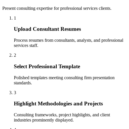
Present consulting expertise for professional services clients.
1
Upload Consultant Resumes
Process resumes from consultants, analysts, and professional
services staff.
2
Select Professional Template
Polished templates meeting consulting firm presentation
standards.
3
Highlight Methodologies and Projects
Consulting frameworks, project highlights, and client
industries prominently displayed.