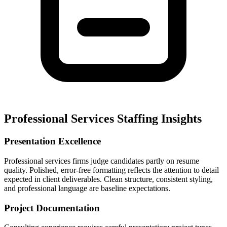
Professional Services Staffing Insights
Presentation Excellence
Professional services firms judge candidates partly on resume
quality. Polished, error-free formatting reflects the attention to detail
expected in client deliverables. Clean structure, consistent styling,
and professional language are baseline expectations.
Project Documentation