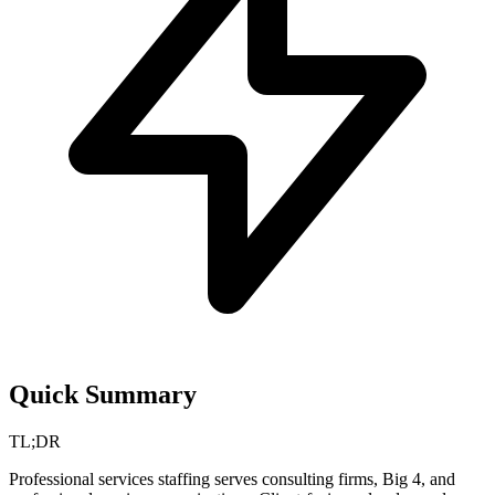
Quick Summary
TL;DR
Professional services staffing serves consulting firms, Big 4, and