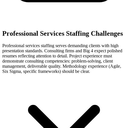
Professional Services Staffing Challenges
Professional services staffing serves demanding clients with high
presentation standards. Consulting firms and Big 4 expect polished
resumes reflecting attention to detail. Project experience must
demonstrate consulting competencies: problem-solving, client
management, deliverable quality. Methodology experience (Agile,
Six Sigma, specific frameworks) should be clear.