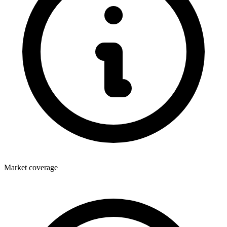
Market coverage