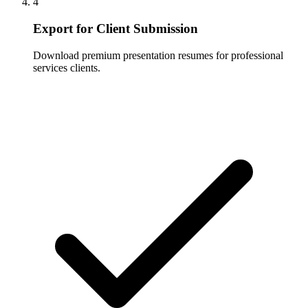
4
Export for Client Submission
Download premium presentation resumes for professional
services clients.