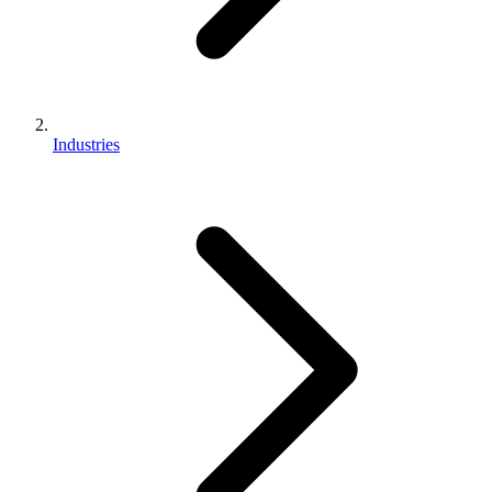
Industries