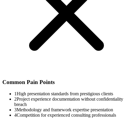
Common Pain Points
1
High presentation standards from prestigious clients
2
Project experience documentation without confidentiality
breach
3
Methodology and framework expertise presentation
4
Competition for experienced consulting professionals