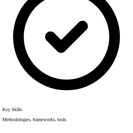
Key Skills
Methodologies, frameworks, tools