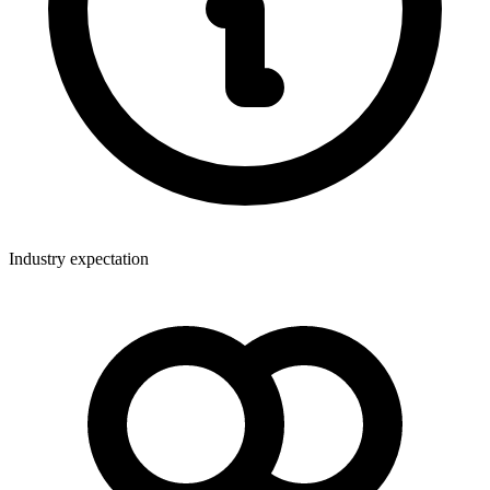
Industry expectation