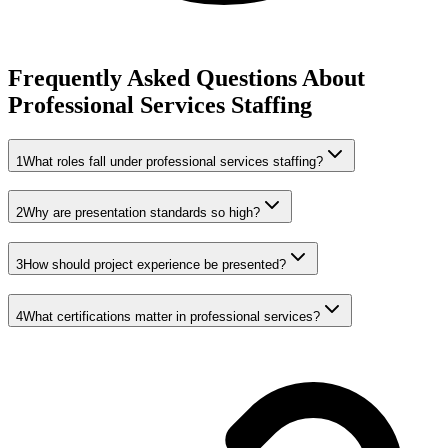
Frequently Asked Questions About
Professional Services Staffing
1
What roles fall under professional services staffing?
2
Why are presentation standards so high?
3
How should project experience be presented?
4
What certifications matter in professional services?