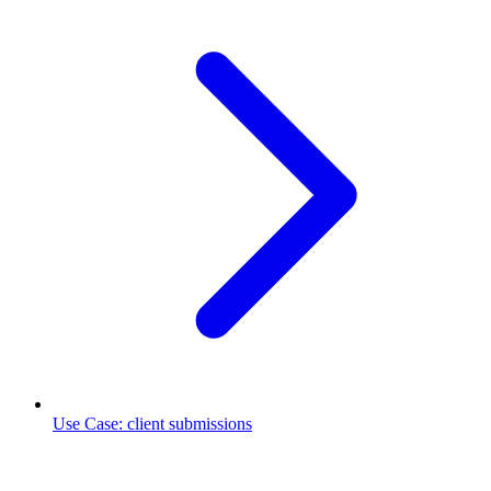
Use Case
:
client submissions