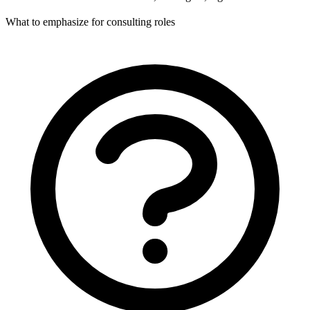
What to emphasize for consulting roles