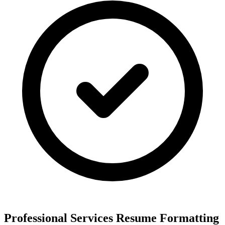
Professional Services Resume Formatting