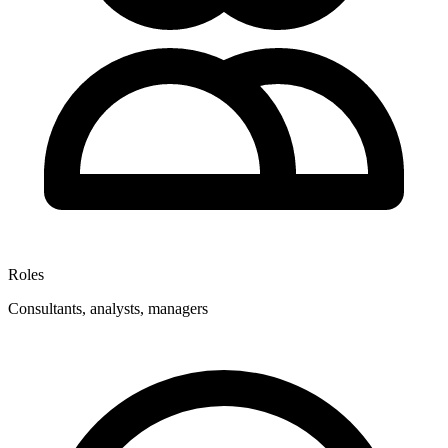
Roles
Consultants, analysts, managers