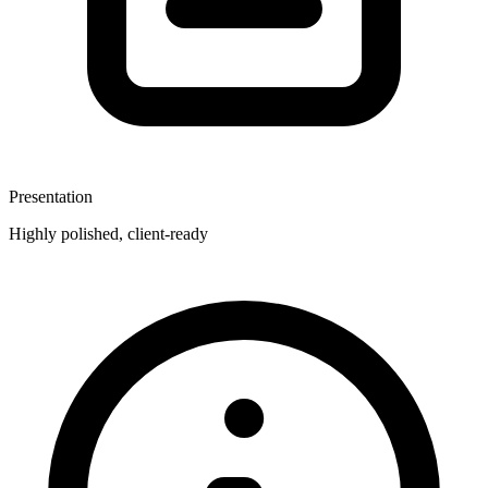
Presentation
Highly polished, client-ready