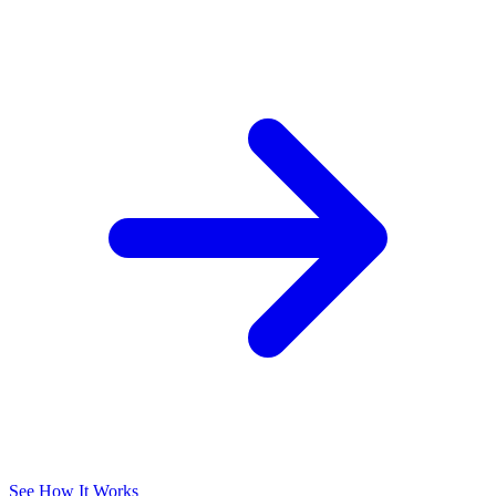
See How It Works