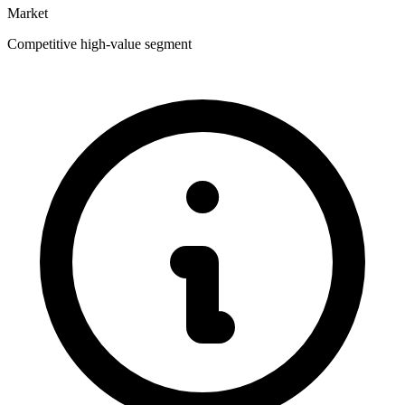
Market
Competitive high-value segment