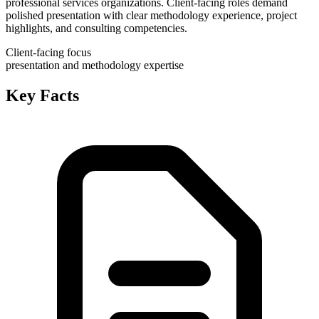
professional services organizations. Client-facing roles demand
polished presentation with clear methodology experience, project
highlights, and consulting competencies.
Client-facing focus
presentation and methodology expertise
Key Facts