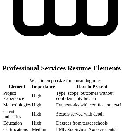
Professional Services Resume Elements
What to emphasize for consulting roles
Element
Importance
How to Present
Project
Type, scope, outcomes without
High
Experience
confidentiality breach
Methodologies
High
Frameworks with certification level
Client
High
Sectors served with depth
Industries
Education
High
Degrees from target schools
Certifications
Medium
PMP, Six Sigma, Agile credentials