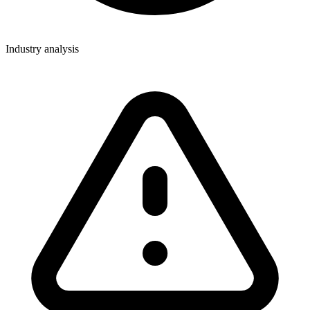
Industry analysis