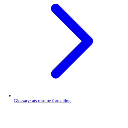
Glossary
:
ats resume formatting