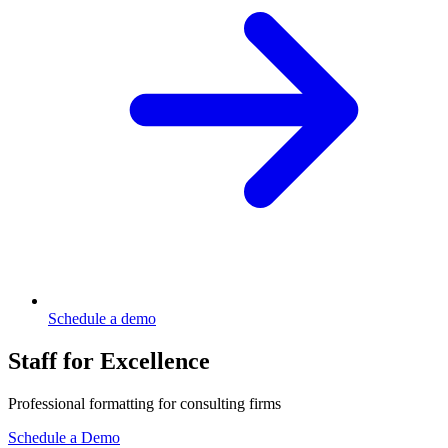
Schedule a demo
Staff for Excellence
Professional formatting for consulting firms
Schedule a Demo