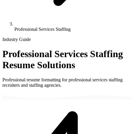
Professional Services Staffing
Industry Guide
Professional Services Staffing
Resume Solutions
Professional resume formatting for
professional services staffing
recruiters and staffing agencies.