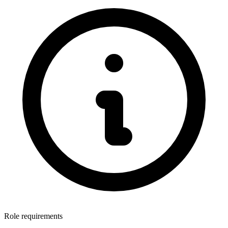
Role requirements