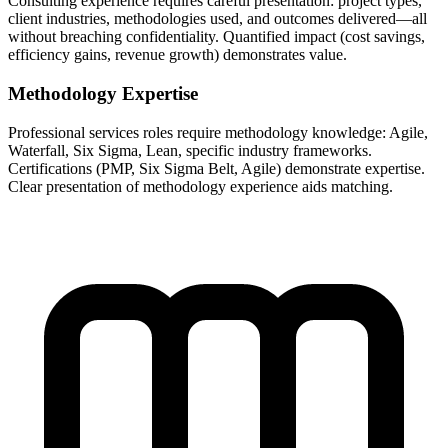
Consulting experience requires careful presentation: project types,
client industries, methodologies used, and outcomes delivered—all
without breaching confidentiality. Quantified impact (cost savings,
efficiency gains, revenue growth) demonstrates value.
Methodology Expertise
Professional services roles require methodology knowledge: Agile,
Waterfall, Six Sigma, Lean, specific industry frameworks.
Certifications (PMP, Six Sigma Belt, Agile) demonstrate expertise.
Clear presentation of methodology experience aids matching.