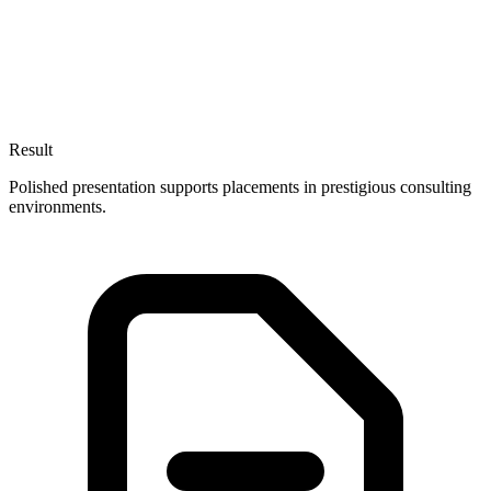
Result
Polished presentation supports placements in prestigious consulting
environments.