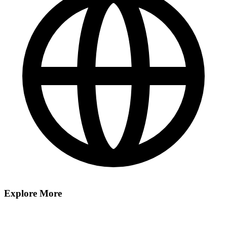
Explore More