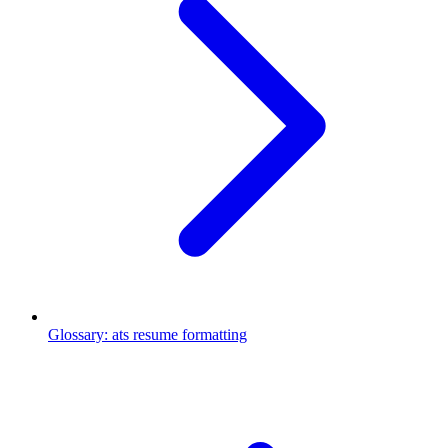
Glossary
:
ats resume formatting