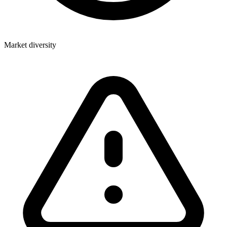
Market diversity