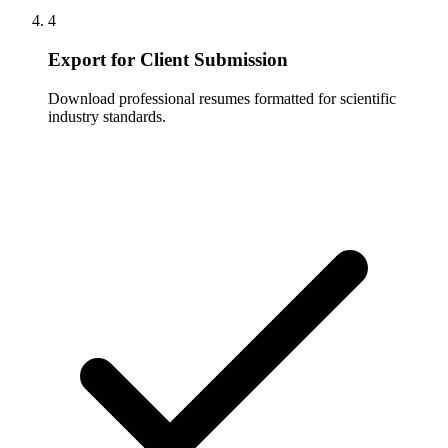
4
Export for Client Submission
Download professional resumes formatted for scientific
industry standards.