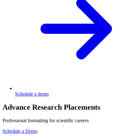
Schedule a demo
Advance Research Placements
Professional formatting for scientific careers
Schedule a Demo