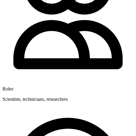
Roles
Scientists, technicians, researchers