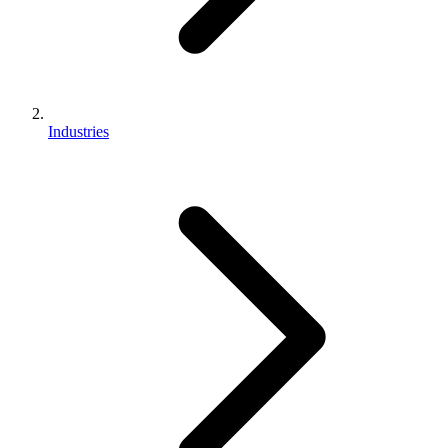
Industries