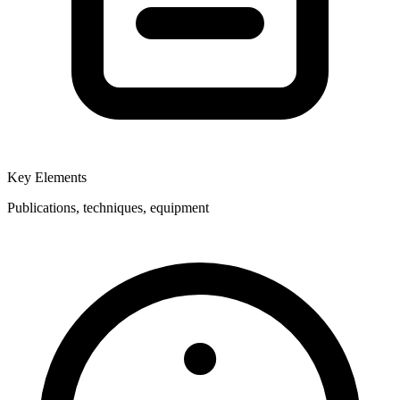
Key Elements
Publications, techniques, equipment