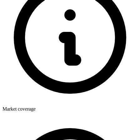
Market coverage