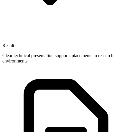
Result
Clear technical presentation supports placements in research
environments.