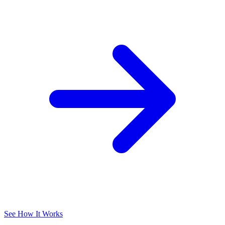
See How It Works