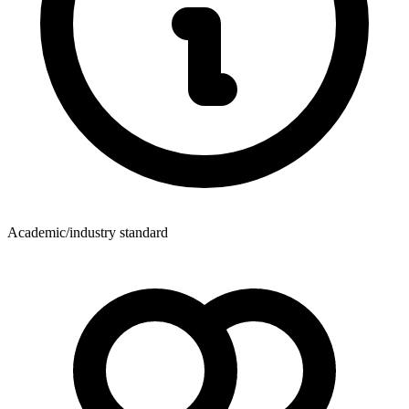
Academic/industry standard