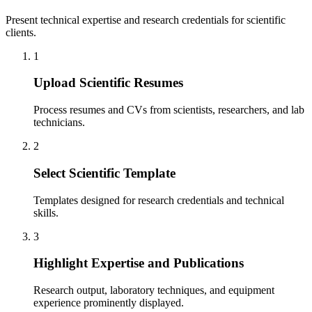
Present technical expertise and research credentials for scientific
clients.
1
Upload Scientific Resumes
Process resumes and CVs from scientists, researchers, and lab
technicians.
2
Select Scientific Template
Templates designed for research credentials and technical
skills.
3
Highlight Expertise and Publications
Research output, laboratory techniques, and equipment
experience prominently displayed.