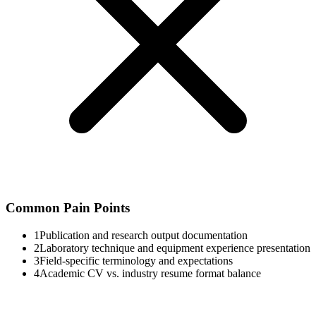
Common Pain Points
1
Publication and research output documentation
2
Laboratory technique and equipment experience presentation
3
Field-specific terminology and expectations
4
Academic CV vs. industry resume format balance