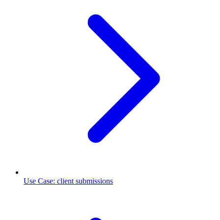
Use Case
:
client submissions