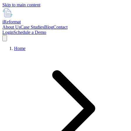
Skip to main content
i
Reformat
About Us
Case Studies
Blog
Contact
Login
Schedule a Demo
Home