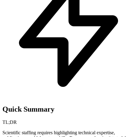
Quick Summary
TL;DR
Scientific staffing requires highlighting technical expertise,