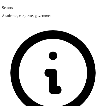
Sectors
Academic, corporate, government