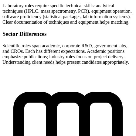
Laboratory roles require specific technical skills: analytical
techniques (HPLC, mass spectrometry, PCR), equipment operation,
software proficiency (statistical packages, lab information systems).
Clear documentation of techniques and equipment helps matching.
Sector Differences
Scientific roles span academic, corporate R&D, government labs,
and CROs. Each has different expectations. Academic positions
emphasize publications; industry roles focus on project delivery.
Understanding client needs helps present candidates appropriately.