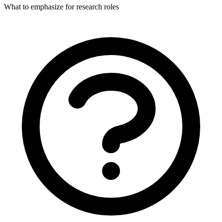
What to emphasize for research roles