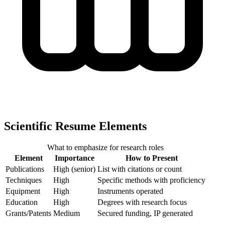
Scientific Resume Elements
What to emphasize for research roles
Element
Importance
How to Present
Publications
High (senior)
List with citations or count
Techniques
High
Specific methods with proficiency
Equipment
High
Instruments operated
Education
High
Degrees with research focus
Grants/Patents
Medium
Secured funding, IP generated