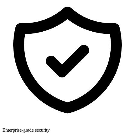
Enterprise-grade security