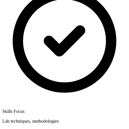
Skills Focus
Lab techniques, methodologies