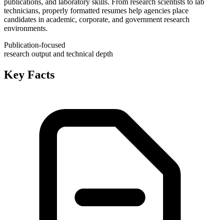
publications, and laboratory skills. From research scientists to lab
technicians, properly formatted resumes help agencies place
candidates in academic, corporate, and government research
environments.
Publication-focused
research output and technical depth
Key Facts