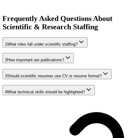
Frequently Asked Questions About
Scientific & Research Staffing
1
What roles fall under scientific staffing?
2
How important are publications?
3
Should scientific resumes use CV or resume format?
4
What technical skills should be highlighted?