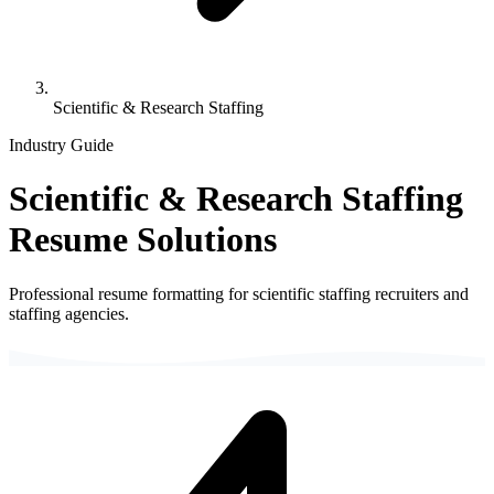
Scientific & Research Staffing
Industry Guide
Scientific & Research Staffing
Resume Solutions
Professional resume formatting for
scientific staffing
recruiters and
staffing agencies.