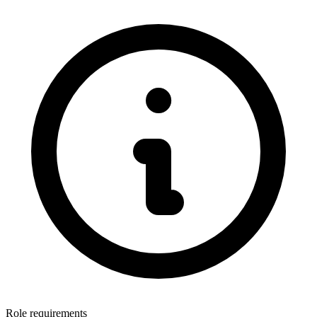
Role requirements