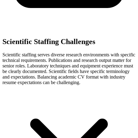
Scientific Staffing Challenges
Scientific staffing serves diverse research environments with specific
technical requirements. Publications and research output matter for
senior roles. Laboratory techniques and equipment experience must
be clearly documented. Scientific fields have specific terminology
and expectations. Balancing academic CV format with industry
resume expectations can be challenging.