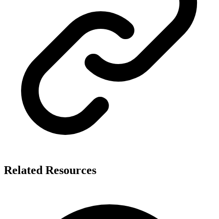
Related Resources