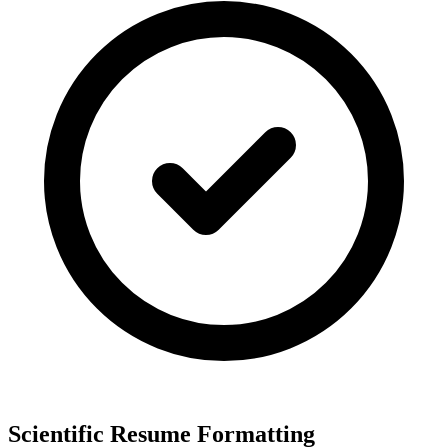
Scientific Resume Formatting