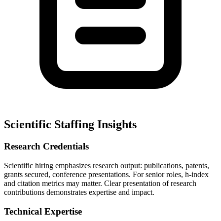
Scientific Staffing Insights
Research Credentials
Scientific hiring emphasizes research output: publications, patents,
grants secured, conference presentations. For senior roles, h-index
and citation metrics may matter. Clear presentation of research
contributions demonstrates expertise and impact.
Technical Expertise