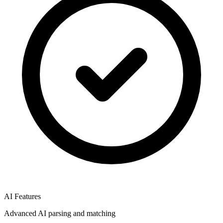
AI Features
Advanced AI parsing and matching