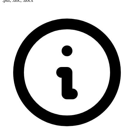
.pdf, .doc, .docx