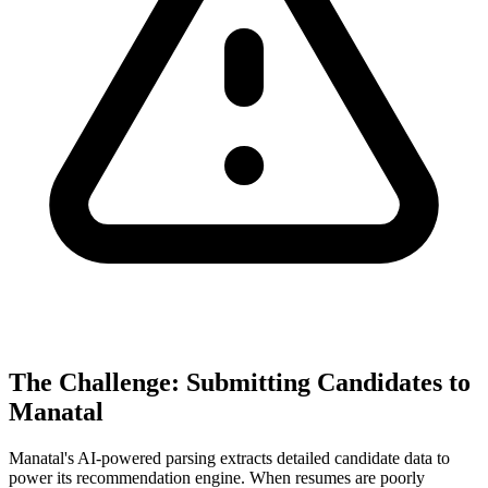
The Challenge: Submitting Candidates to
Manatal
Manatal's AI-powered parsing extracts detailed candidate data to
power its recommendation engine. When resumes are poorly