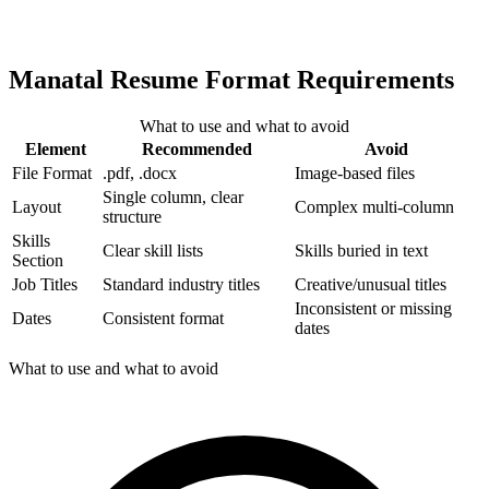
Manatal Resume Format Requirements
What to use and what to avoid
Element
Recommended
Avoid
File Format
.pdf, .docx
Image-based files
Single column, clear
Layout
Complex multi-column
structure
Skills
Clear skill lists
Skills buried in text
Section
Job Titles
Standard industry titles
Creative/unusual titles
Inconsistent or missing
Dates
Consistent format
dates
What to use and what to avoid