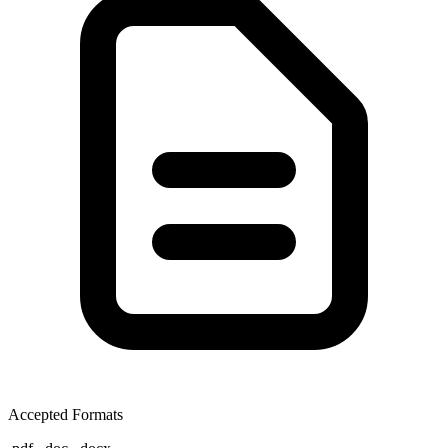
Accepted Formats