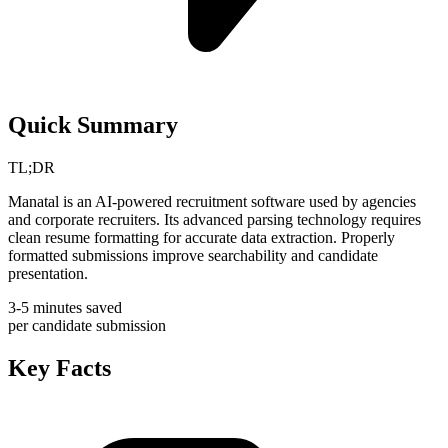
Quick Summary
TL;DR
Manatal is an AI-powered recruitment software used by agencies
and corporate recruiters. Its advanced parsing technology requires
clean resume formatting for accurate data extraction. Properly
formatted submissions improve searchability and candidate
presentation.
3-5 minutes saved
per candidate submission
Key Facts