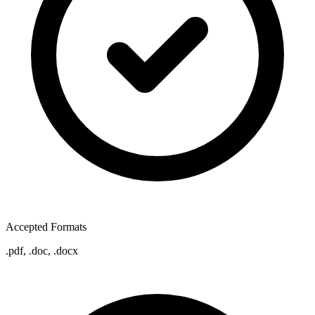
Accepted Formats
.pdf, .doc, .docx