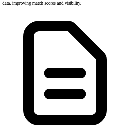
data, improving match scores and visibility.