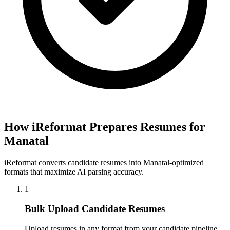
How iReformat Prepares Resumes for
Manatal
iReformat converts candidate resumes into Manatal-optimized
formats that maximize AI parsing accuracy.
1
Bulk Upload Candidate Resumes
Upload resumes in any format from your candidate pipeline.