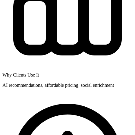
Why Clients Use It
AI recommendations, affordable pricing, social enrichment