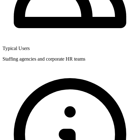
Typical Users
Staffing agencies and corporate HR teams