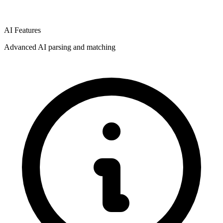
AI Features
Advanced AI parsing and matching