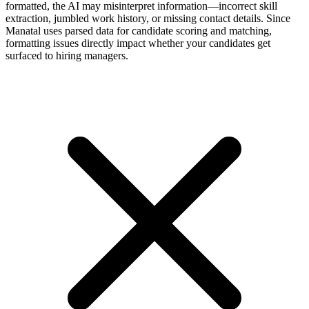
formatted, the AI may misinterpret information—incorrect skill
extraction, jumbled work history, or missing contact details. Since
Manatal uses parsed data for candidate scoring and matching,
formatting issues directly impact whether your candidates get
surfaced to hiring managers.