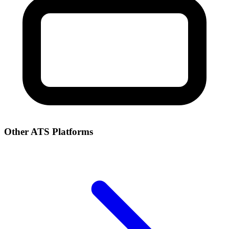
Other ATS Platforms