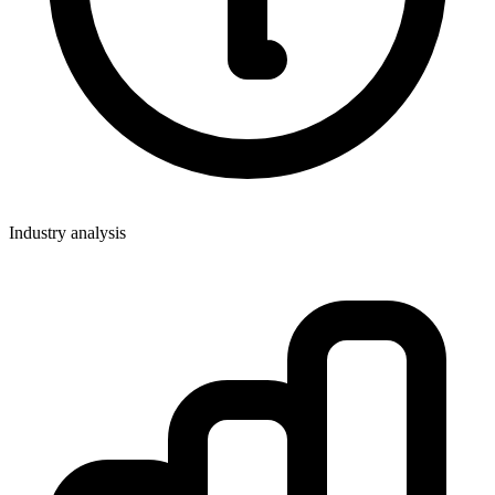
Industry analysis