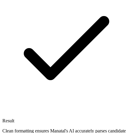
Result
Clean formatting ensures Manatal's AI accurately parses candidate