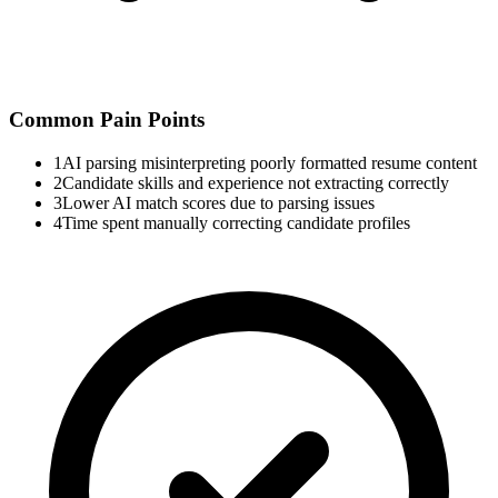
Common Pain Points
1
AI parsing misinterpreting poorly formatted resume content
2
Candidate skills and experience not extracting correctly
3
Lower AI match scores due to parsing issues
4
Time spent manually correcting candidate profiles