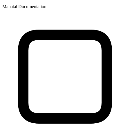
Manatal Documentation