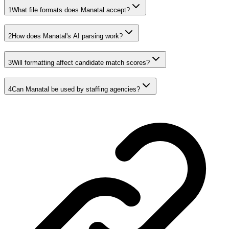
1
What file formats does Manatal accept?
2
How does Manatal's AI parsing work?
3
Will formatting affect candidate match scores?
4
Can Manatal be used by staffing agencies?