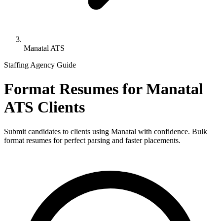
Manatal ATS
Staffing Agency Guide
Format Resumes for
Manatal
ATS
Clients
Submit candidates to clients using
Manatal
with confidence. Bulk
format resumes for perfect parsing and faster placements.