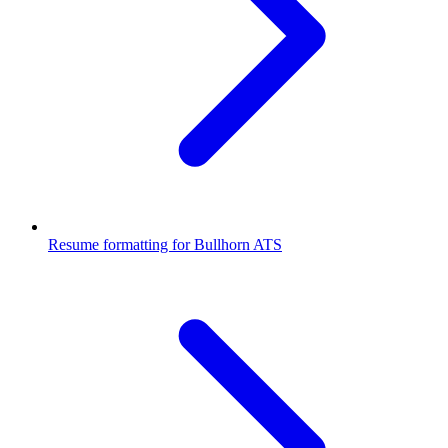
Resume formatting for
Bullhorn ATS