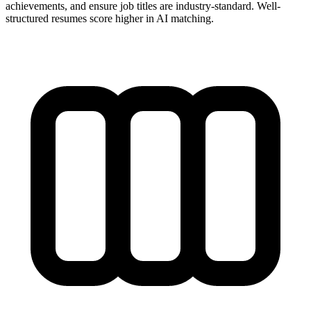
achievements, and ensure job titles are industry-standard. Well-
structured resumes score higher in AI matching.