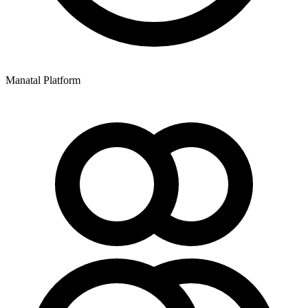
Manatal Platform