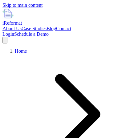
Skip to main content
i
Reformat
About Us
Case Studies
Blog
Contact
Login
Schedule a Demo
Home