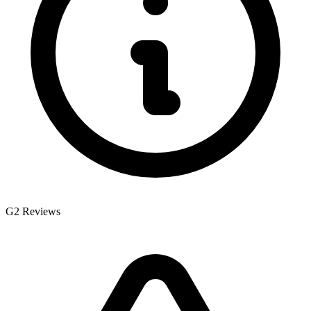
G2 Reviews