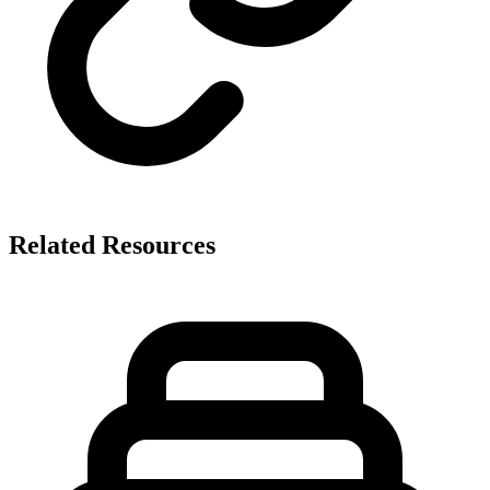
Related Resources