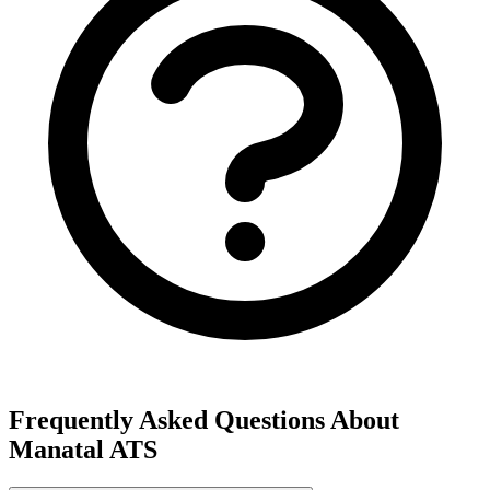
Frequently Asked Questions About
Manatal ATS