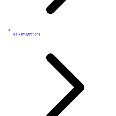
ATS Integrations