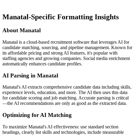
Manatal-Specific Formatting Insights
About Manatal
Manatal is a cloud-based recruitment software that leverages AI for
candidate matching, sourcing, and pipeline management. Known for
its affordable pricing and strong AI features, it's popular with
staffing agencies and growing companies. Social media enrichment
automatically enhances candidate profiles.
AI Parsing in Manatal
Manatal's AI extracts comprehensive candidate data including skills,
experience levels, education, and more. The AI then uses this data
for candidate scoring and job matching. Accurate parsing is critical
—the AI recommendations are only as good as the extracted data.
Optimizing for AI Matching
To maximize Manatal's AI effectiveness: use standard section
headings, clearly list skills and technologies, include measurable