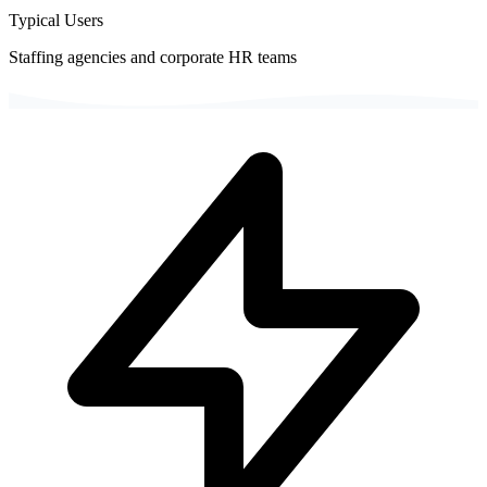
Typical Users
Staffing agencies and corporate HR teams