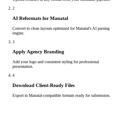
2
AI Reformats for Manatal
Convert to clean layouts optimized for Manatal's AI parsing
engine.
3
Apply Agency Branding
Add your logo and consistent styling for professional
presentation.
4
Download Client-Ready Files
Export in Manatal-compatible formats ready for submission.