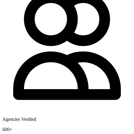
Agencies Verified
600+