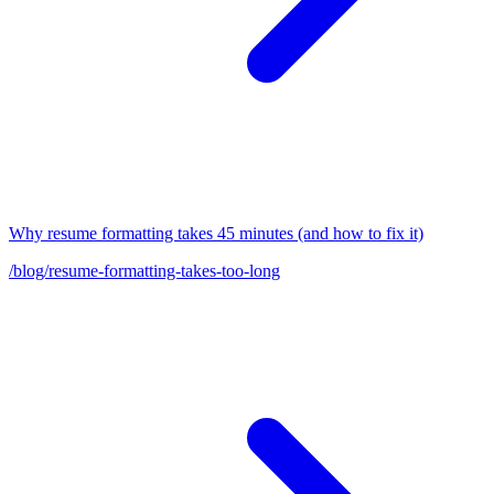
Why resume formatting takes 45 minutes (and how to fix it)
/blog/resume-formatting-takes-too-long