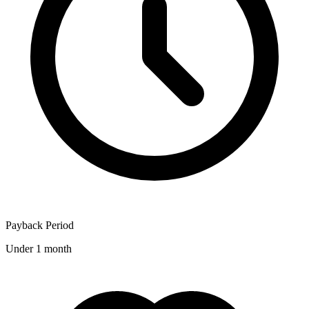
Payback Period
Under 1 month