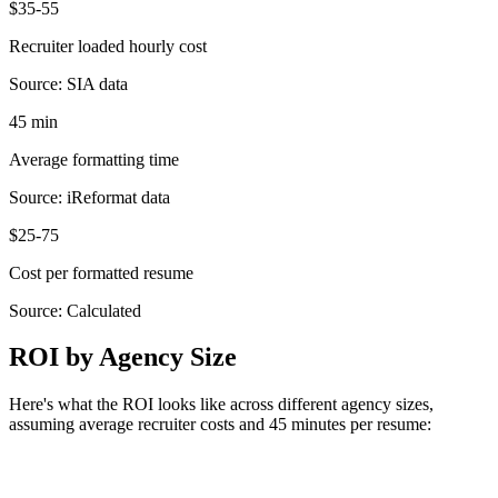
$35-55
Recruiter loaded hourly cost
Source:
SIA data
45 min
Average formatting time
Source:
iReformat data
$25-75
Cost per formatted resume
Source:
Calculated
ROI by Agency Size
Here's what the ROI looks like across different agency sizes,
assuming average recruiter costs and 45 minutes per resume: