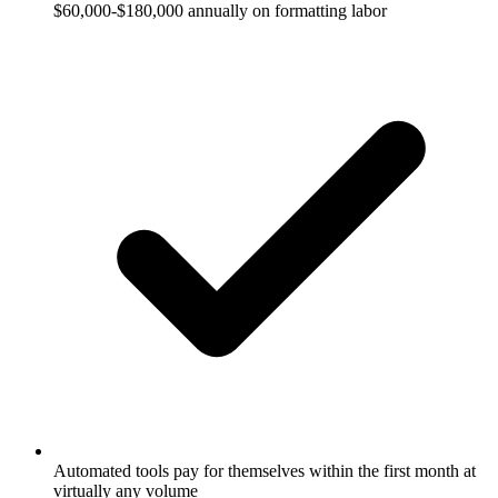
$60,000-$180,000 annually on formatting labor
Automated tools pay for themselves within the first month at
virtually any volume