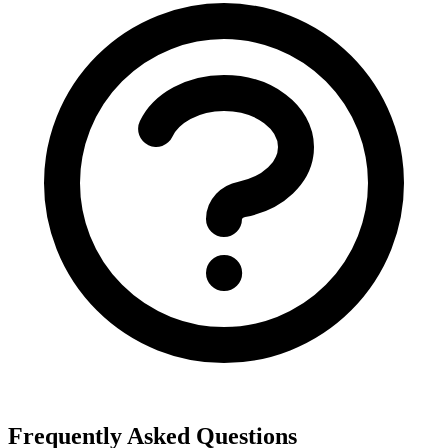
Frequently Asked Questions