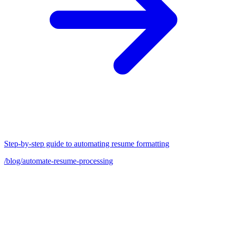
Step-by-step guide to automating resume formatting
/blog/automate-resume-processing