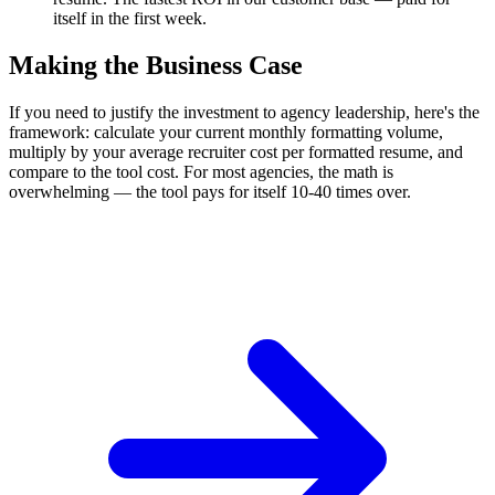
itself in the first week.
Making the Business Case
If you need to justify the investment to agency leadership, here's the
framework: calculate your current monthly formatting volume,
multiply by your average recruiter cost per formatted resume, and
compare to the tool cost. For most agencies, the math is
overwhelming — the tool pays for itself 10-40 times over.