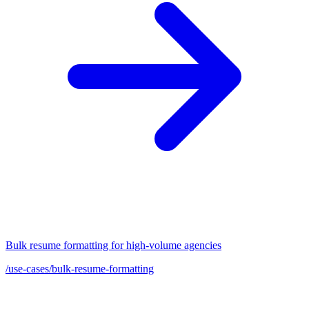
Bulk resume formatting for high-volume agencies
/use-cases/bulk-resume-formatting