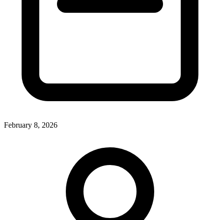
February 8, 2026