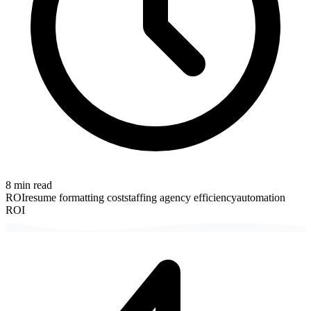
8
min read
ROI
resume formatting cost
staffing agency efficiency
automation
ROI