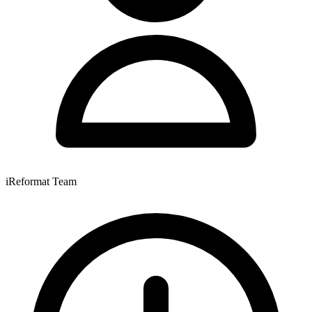
iReformat Team