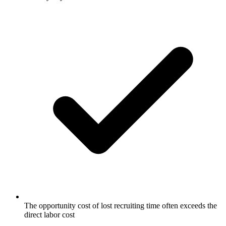
The opportunity cost of lost recruiting time often exceeds the
direct labor cost