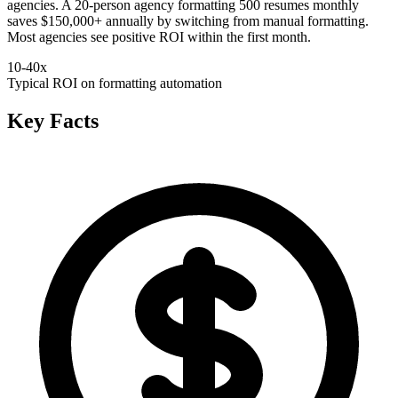
agencies. A 20-person agency formatting 500 resumes monthly
saves $150,000+ annually by switching from manual formatting.
Most agencies see positive ROI within the first month.
10-40x
Typical ROI on formatting automation
Key Facts