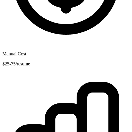
Manual Cost
$25-75/resume