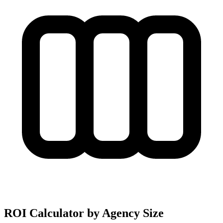
ROI Calculator by Agency Size