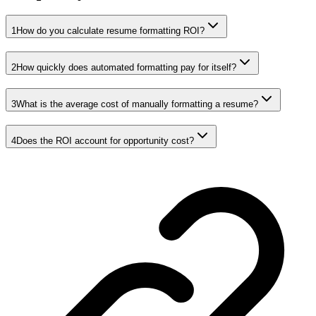
1
How do you calculate resume formatting ROI?
2
How quickly does automated formatting pay for itself?
3
What is the average cost of manually formatting a resume?
4
Does the ROI account for opportunity cost?