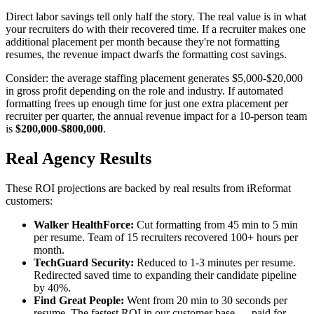
Direct labor savings tell only half the story. The real value is in what
your recruiters do with their recovered time. If a recruiter makes one
additional placement per month because they're not formatting
resumes, the revenue impact dwarfs the formatting cost savings.
Consider: the average staffing placement generates $5,000-$20,000
in gross profit depending on the role and industry. If automated
formatting frees up enough time for just one extra placement per
recruiter per quarter, the annual revenue impact for a 10-person team
is
$200,000-$800,000
.
Real Agency Results
These ROI projections are backed by real results from iReformat
customers:
Walker HealthForce:
Cut formatting from 45 min to 5 min
per resume. Team of 15 recruiters recovered 100+ hours per
month.
TechGuard Security:
Reduced to 1-3 minutes per resume.
Redirected saved time to expanding their candidate pipeline
by 40%.
Find Great People:
Went from 20 min to 30 seconds per
resume. The fastest ROI in our customer base — paid for