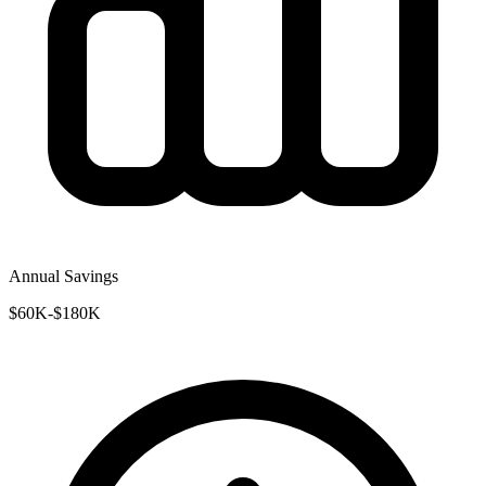
Annual Savings
$60K-$180K