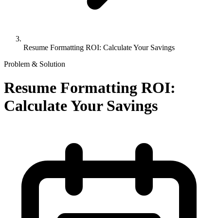
Resume Formatting ROI: Calculate Your Savings
Problem & Solution
Resume Formatting ROI:
Calculate Your Savings