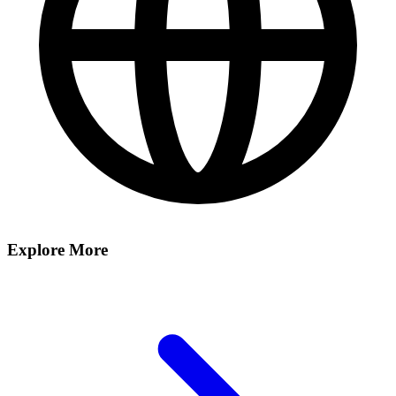
Explore More