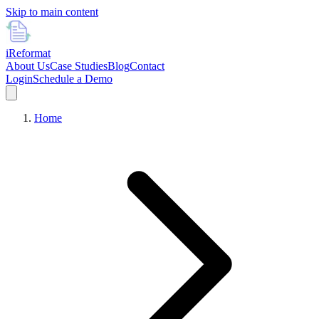
Skip to main content
i
Reformat
About Us
Case Studies
Blog
Contact
Login
Schedule a Demo
Home