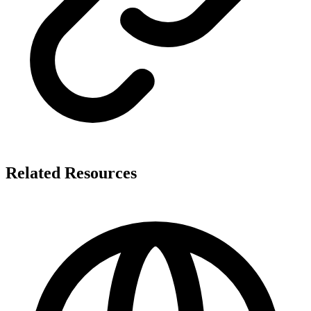
Related Resources