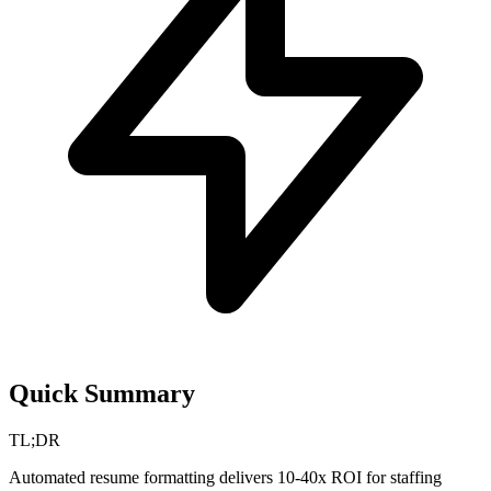
Quick Summary
TL;DR
Automated resume formatting delivers 10-40x ROI for staffing