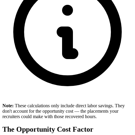
Note:
These calculations only include direct labor savings. They
don't account for the opportunity cost — the placements your
recruiters could make with those recovered hours.
The Opportunity Cost Factor