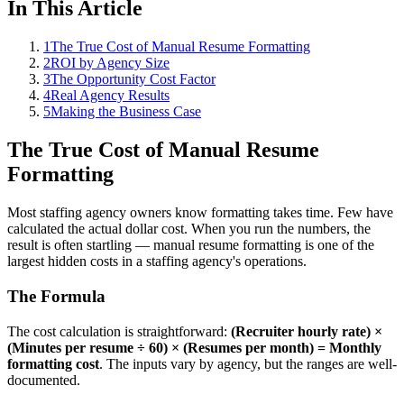
In This Article
1
The True Cost of Manual Resume Formatting
2
ROI by Agency Size
3
The Opportunity Cost Factor
4
Real Agency Results
5
Making the Business Case
The True Cost of Manual Resume
Formatting
Most staffing agency owners know formatting takes time. Few have
calculated the actual dollar cost. When you run the numbers, the
result is often startling — manual resume formatting is one of the
largest hidden costs in a staffing agency's operations.
The Formula
The cost calculation is straightforward:
(Recruiter hourly rate) ×
(Minutes per resume ÷ 60) × (Resumes per month) = Monthly
formatting cost
. The inputs vary by agency, but the ranges are well-
documented.