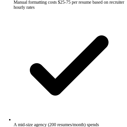
Manual formatting costs $25-75 per resume based on recruiter
hourly rates
A mid-size agency (200 resumes/month) spends