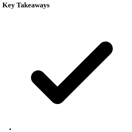
Key Takeaways