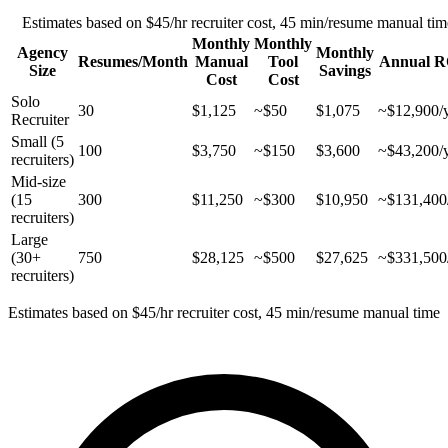
Estimates based on $45/hr recruiter cost, 45 min/resume manual tim
Monthly
Monthly
Agency
Monthly
Resumes/Month
Manual
Tool
Annual R
Size
Savings
Cost
Cost
Solo
30
$1,125
~$50
$1,075
~$12,900/
Recruiter
Small (5
100
$3,750
~$150
$3,600
~$43,200/
recruiters)
Mid-size
(15
300
$11,250
~$300
$10,950
~$131,400
recruiters)
Large
(30+
750
$28,125
~$500
$27,625
~$331,500
recruiters)
Estimates based on $45/hr recruiter cost, 45 min/resume manual time