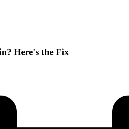
n? Here's the Fix