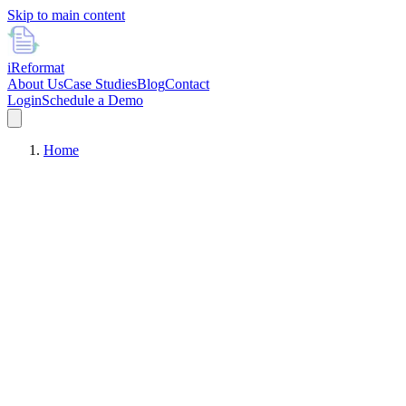
Skip to main content
i
Reformat
About Us
Case Studies
Blog
Contact
Login
Schedule a Demo
Home