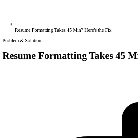
Resume Formatting Takes 45 Min? Here's the Fix
Problem & Solution
Resume Formatting Takes 45 Mi