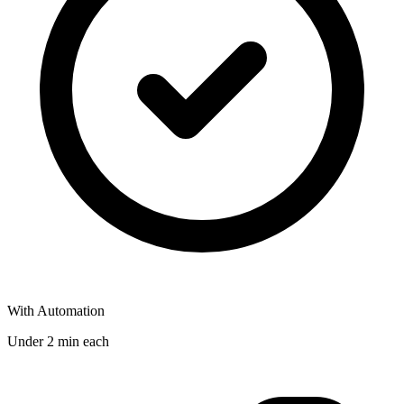
With Automation
Under 2 min each