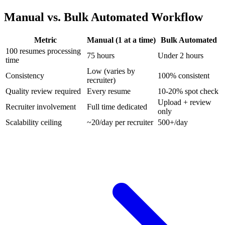
Manual vs. Bulk Automated Workflow
Metric
Manual (1 at a time)
Bulk Automated
100 resumes processing
75 hours
Under 2 hours
time
Low (varies by
Consistency
100% consistent
recruiter)
Quality review required
Every resume
10-20% spot check
Upload + review
Recruiter involvement
Full time dedicated
only
Scalability ceiling
~20/day per recruiter
500+/day