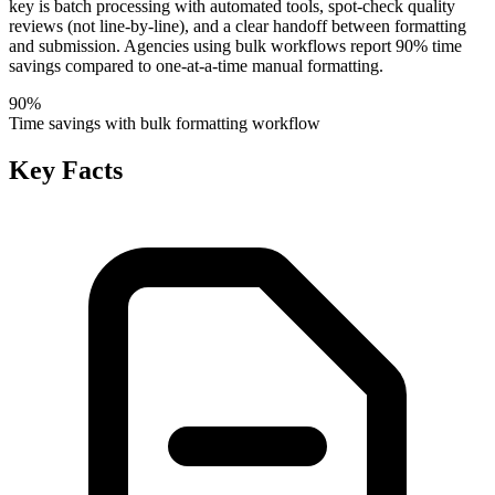
key is batch processing with automated tools, spot-check quality
reviews (not line-by-line), and a clear handoff between formatting
and submission. Agencies using bulk workflows report 90% time
savings compared to one-at-a-time manual formatting.
90%
Time savings with bulk formatting workflow
Key Facts