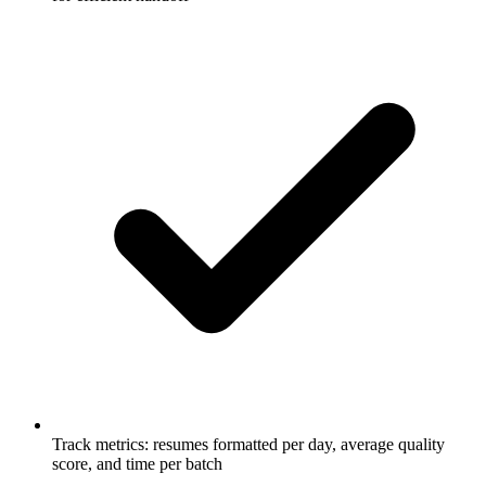
Track metrics: resumes formatted per day, average quality
score, and time per batch