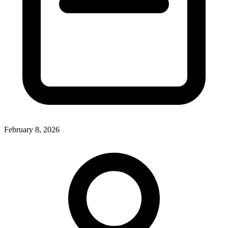
February 8, 2026