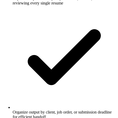
reviewing every single resume
Organize output by client, job order, or submission deadline
for efficient handoff