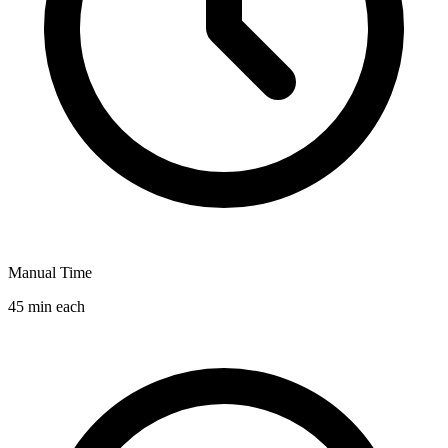
Manual Time
45 min each