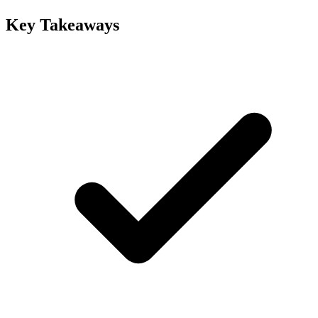
Key Takeaways