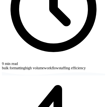
9
min read
bulk formatting
high volume
workflow
staffing efficiency