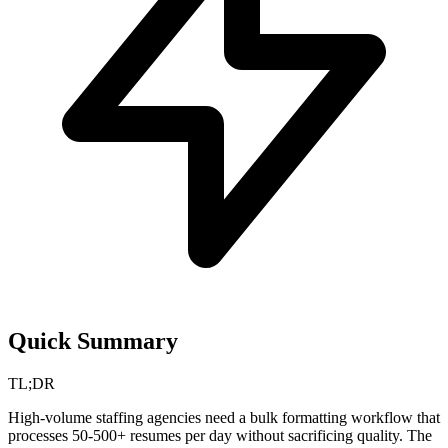
Quick Summary
TL;DR
High-volume staffing agencies need a bulk formatting workflow that
processes 50-500+ resumes per day without sacrificing quality. The