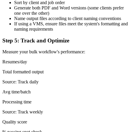
Sort by client and job order
Generate both PDF and Word versions (some clients prefer
one over the other)
Name output files according to client naming conventions
If using a VMS, ensure files meet the system's formatting and
naming requirements
Step 5: Track and Optimize
Measure your bulk workflow's performance:
Resumes/day
Total formatted output
Source:
Track daily
Avg time/batch
Processing time
Source:
Track weekly
Quality score
% passing spot check