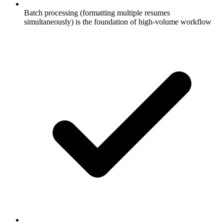
Batch processing (formatting multiple resumes
simultaneously) is the foundation of high-volume workflow