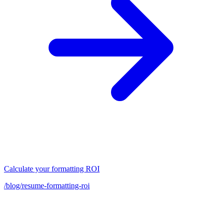
Calculate your formatting ROI
/blog/resume-formatting-roi