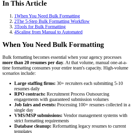
In This Article
1
When You Need Bulk Formatting
2
The 5-Step Bulk Formatting Workflow
3
Tools for Bulk Formatting
4
Scaling from Manual to Automated
When You Need Bulk Formatting
Bulk formatting becomes essential when your agency processes
more than 20 resumes per day
. At that volume, manual one-at-a-
time formatting consumes your entire team's capacity. High-volume
scenarios include:
Large staffing firms:
30+ recruiters each submitting 5-10
resumes daily
RPO contracts:
Recruitment Process Outsourcing
engagements with guaranteed submission volumes
Job fairs and events:
Processing 100+ resumes collected in a
single day
VMS/MSP submissions:
Vendor management systems with
strict formatting requirements
Database cleanup:
Reformatting legacy resumes to current
templates