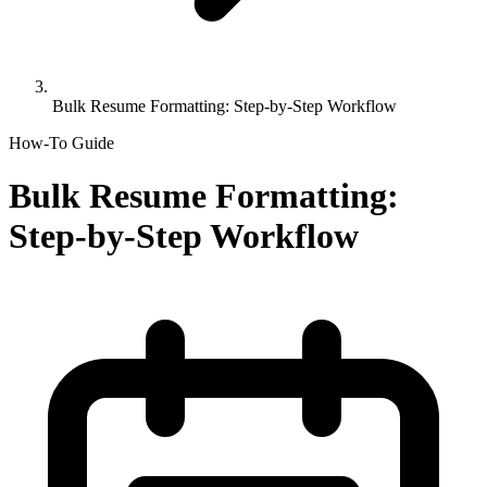
Bulk Resume Formatting: Step-by-Step Workflow
How-To Guide
Bulk Resume Formatting:
Step-by-Step Workflow