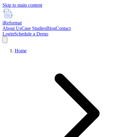
Skip to main content
i
Reformat
About Us
Case Studies
Blog
Contact
Login
Schedule a Demo
Home