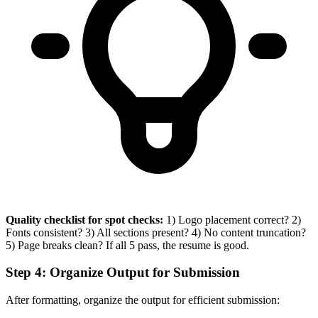
Quality checklist for spot checks:
1) Logo placement correct? 2)
Fonts consistent? 3) All sections present? 4) No content truncation?
5) Page breaks clean? If all 5 pass, the resume is good.
Step 4: Organize Output for Submission
After formatting, organize the output for efficient submission: