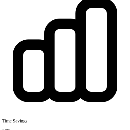
Time Savings