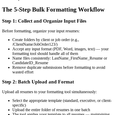
The 5-Step Bulk Formatting Workflow
Step 1: Collect and Organize Input Files
Before formatting, organize your input resumes:
Create folders by client or job order (e.g.,
/ClientName/JobOrder123/)
Accept any input format (PDF, Word, images, text) — your
formatting tool should handle all of them
Name files consistently: LastName_FirstName_Resume or
CandidateID_Resume
Remove duplicate submissions before formatting to avoid
wasted effort
Step 2: Batch Upload and Format
Upload all resumes to your formatting tool simultaneously:
Select the appropriate template (standard, executive, or client-
specific)
Upload the entire folder of resumes in one batch
The tool applies your template to all resumes — maintaining