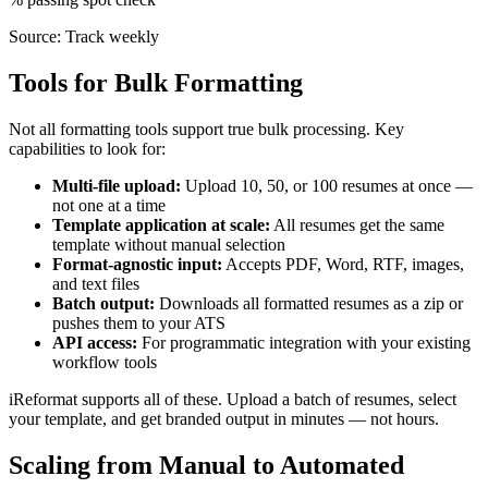
Source:
Track weekly
Tools for Bulk Formatting
Not all formatting tools support true bulk processing. Key
capabilities to look for:
Multi-file upload:
Upload 10, 50, or 100 resumes at once —
not one at a time
Template application at scale:
All resumes get the same
template without manual selection
Format-agnostic input:
Accepts PDF, Word, RTF, images,
and text files
Batch output:
Downloads all formatted resumes as a zip or
pushes them to your ATS
API access:
For programmatic integration with your existing
workflow tools
iReformat supports all of these. Upload a batch of resumes, select
your template, and get branded output in minutes — not hours.
Scaling from Manual to Automated