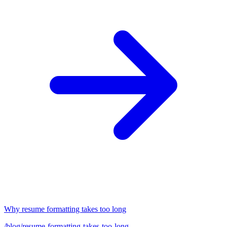
Why resume formatting takes too long
/blog/resume-formatting-takes-too-long