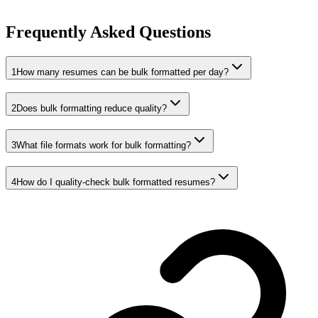
Frequently Asked Questions
1
How many resumes can be bulk formatted per day?
2
Does bulk formatting reduce quality?
3
What file formats work for bulk formatting?
4
How do I quality-check bulk formatted resumes?