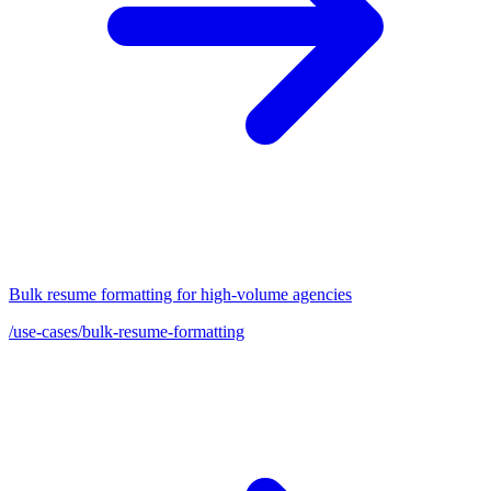
Bulk resume formatting for high-volume agencies
/use-cases/bulk-resume-formatting