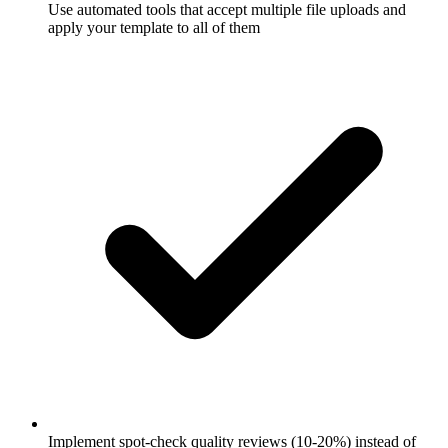
Use automated tools that accept multiple file uploads and
apply your template to all of them
Implement spot-check quality reviews (10-20%) instead of