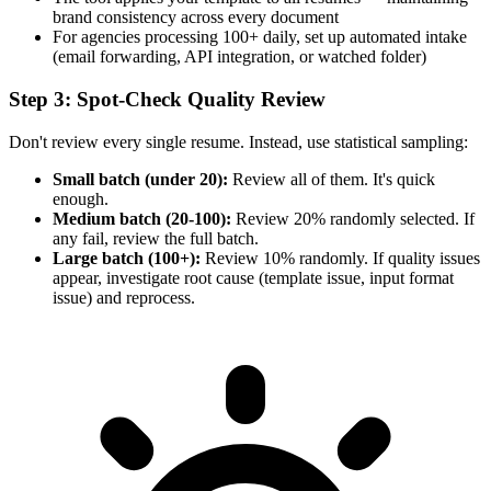
brand consistency across every document
For agencies processing 100+ daily, set up automated intake
(email forwarding, API integration, or watched folder)
Step 3: Spot-Check Quality Review
Don't review every single resume. Instead, use statistical sampling:
Small batch (under 20):
Review all of them. It's quick
enough.
Medium batch (20-100):
Review 20% randomly selected. If
any fail, review the full batch.
Large batch (100+):
Review 10% randomly. If quality issues
appear, investigate root cause (template issue, input format
issue) and reprocess.