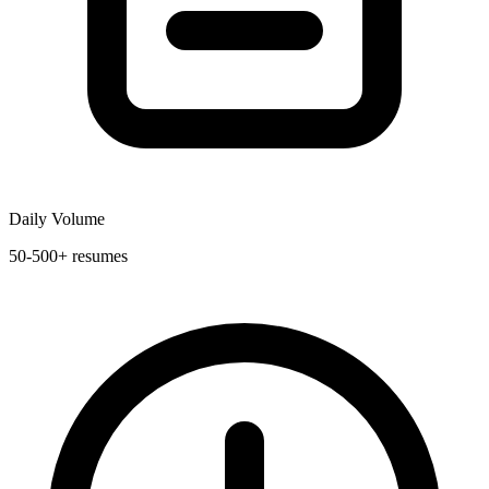
Daily Volume
50-500+ resumes