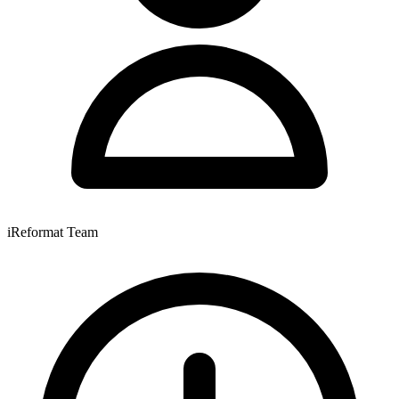
iReformat Team