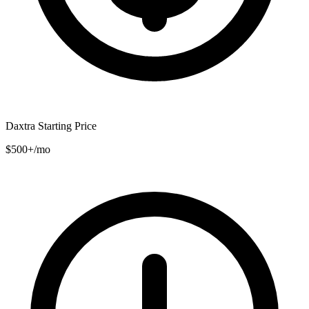
Daxtra Starting Price
$500+/mo