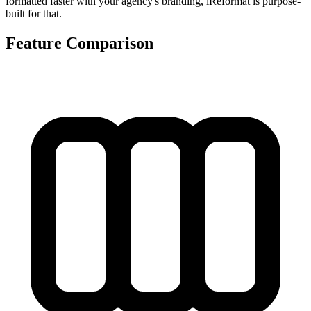
formatted faster with your agency's branding, iReformat is purpose-
built for that.
Feature Comparison