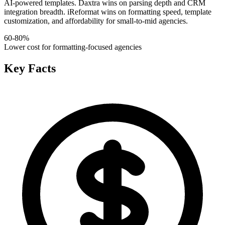
AI-powered templates. Daxtra wins on parsing depth and CRM
integration breadth. iReformat wins on formatting speed, template
customization, and affordability for small-to-mid agencies.
60-80%
Lower cost for formatting-focused agencies
Key Facts