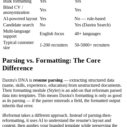
Bulk formatting
Yes
Yes
Blind CV /
Yes
Yes
anonymization
AI-powered layout
Yes
No — rule-based
Candidate search
No
Yes (Daxtra Search)
Multi-language
English focus
40+ languages
support
Typical customer
1-200 recruiters
50-5000+ recruiters
size
Parsing vs. Formatting: The Core
Difference
Daxtra's DNA is
resume parsing
— extracting structured data
(name, skills, experience, education) from unstructured documents.
Their formatting module (Styler) is an add-on that reformats parsed
data into templates. This means Daxtra's formatting is only as good
as its parsing — if the parser misreads a field, the formatted output
inherits that error.
iReformat takes a different approach. Instead of parsing-then-
reformatting, it uses AI to understand the resume's layout and
content, then applies your branded template while preserving the