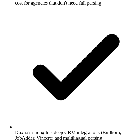
cost for agencies that don't need full parsing
Daxtra's strength is deep CRM integrations (Bullhorn,
JobAdder, Vincere) and multilingual parsing