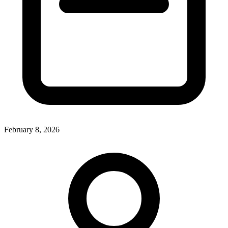
February 8, 2026