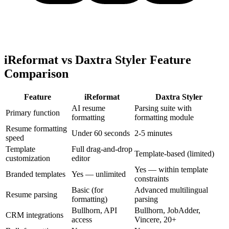
iReformat vs Daxtra Styler Feature
Comparison
Feature
iReformat
Daxtra Styler
AI resume
Parsing suite with
Primary function
formatting
formatting module
Resume formatting
Under 60 seconds
2-5 minutes
speed
Template
Full drag-and-drop
Template-based (limited)
customization
editor
Yes — within template
Branded templates
Yes — unlimited
constraints
Basic (for
Advanced multilingual
Resume parsing
formatting)
parsing
Bullhorn, API
Bullhorn, JobAdder,
CRM integrations
access
Vincere, 20+