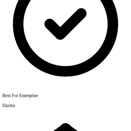
Best For Enterprise
Daxtra