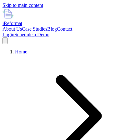
Skip to main content
i
Reformat
About Us
Case Studies
Blog
Contact
Login
Schedule a Demo
Home