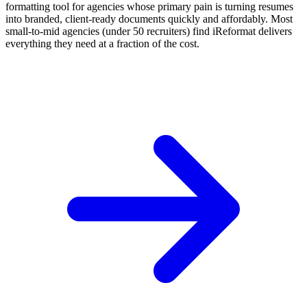
formatting tool for agencies whose primary pain is turning resumes
into branded, client-ready documents quickly and affordably. Most
small-to-mid agencies (under 50 recruiters) find iReformat delivers
everything they need at a fraction of the cost.