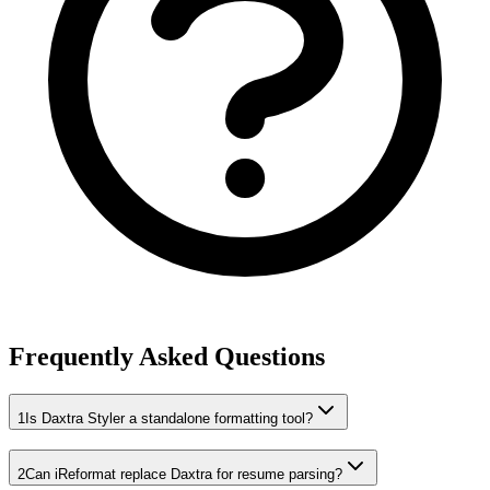
Frequently Asked Questions
1
Is Daxtra Styler a standalone formatting tool?
2
Can iReformat replace Daxtra for resume parsing?