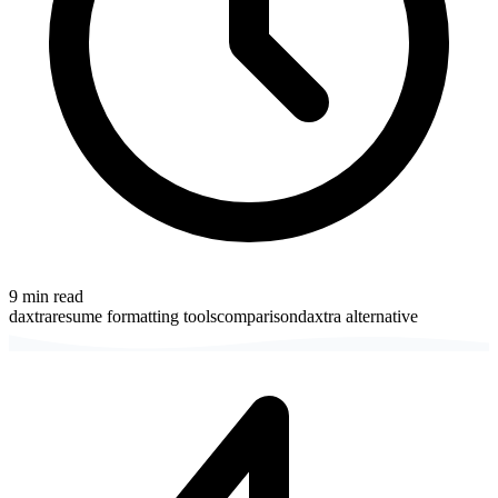
9
min read
daxtra
resume formatting tools
comparison
daxtra alternative