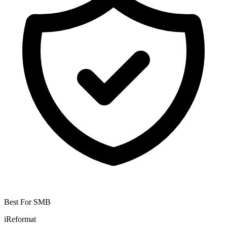
Best For SMB
iReformat