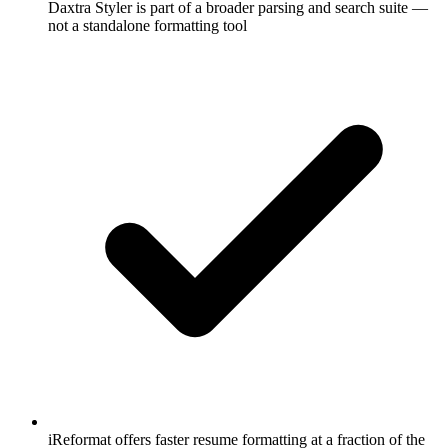
Daxtra Styler is part of a broader parsing and search suite —
not a standalone formatting tool
iReformat offers faster resume formatting at a fraction of the