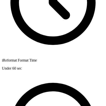
iReformat Format Time
Under 60 sec