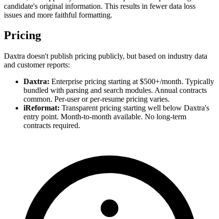
candidate's original information. This results in fewer data loss
issues and more faithful formatting.
Pricing
Daxtra doesn't publish pricing publicly, but based on industry data
and customer reports:
Daxtra:
Enterprise pricing starting at $500+/month. Typically
bundled with parsing and search modules. Annual contracts
common. Per-user or per-resume pricing varies.
iReformat:
Transparent pricing starting well below Daxtra's
entry point. Month-to-month available. No long-term
contracts required.