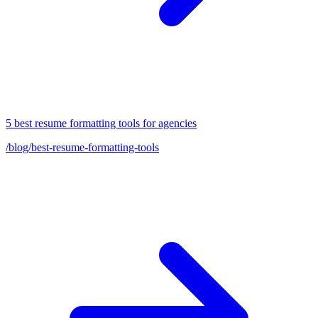
5 best resume formatting tools for agencies
/blog/best-resume-formatting-tools