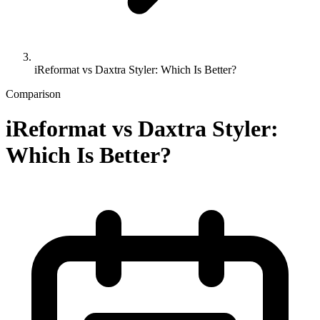
iReformat vs Daxtra Styler: Which Is Better?
Comparison
iReformat vs Daxtra Styler:
Which Is Better?