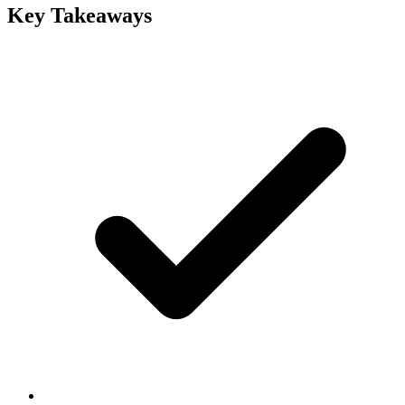
Key Takeaways