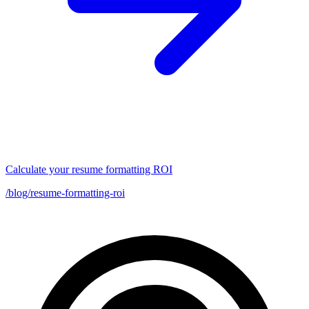
Calculate your resume formatting ROI
/blog/resume-formatting-roi