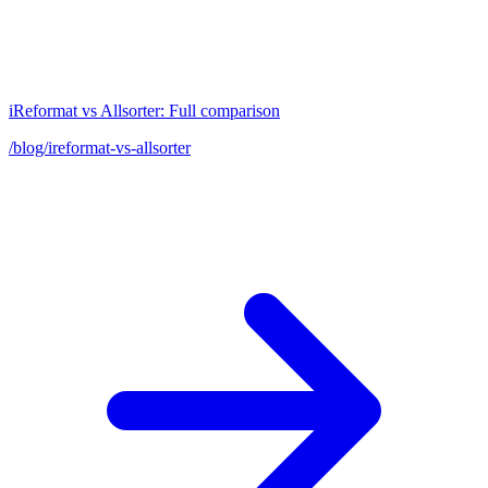
iReformat vs Allsorter: Full comparison
/blog/ireformat-vs-allsorter