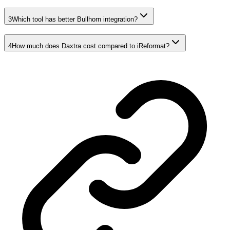
3
Which tool has better Bullhorn integration?
4
How much does Daxtra cost compared to iReformat?