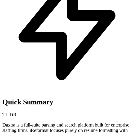
Quick Summary
TL;DR
Daxtra is a full-suite parsing and search platform built for enterprise
staffing firms. iReformat focuses purely on resume formatting with