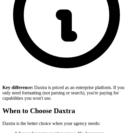
Key difference:
Daxtra is priced as an enterprise platform. If you
only need formatting (not parsing or search), you're paying for
capabilities you won't use.
When to Choose Daxtra
Daxtra is the better choice when your agency needs: