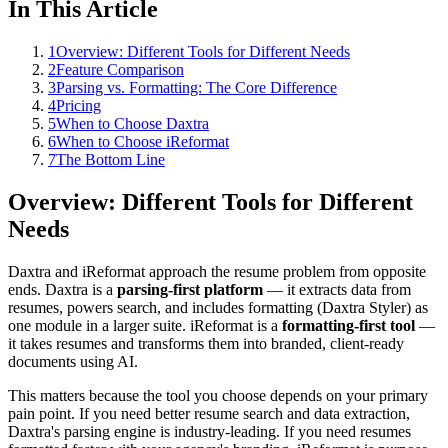
In This Article
1
Overview: Different Tools for Different Needs
2
Feature Comparison
3
Parsing vs. Formatting: The Core Difference
4
Pricing
5
When to Choose Daxtra
6
When to Choose iReformat
7
The Bottom Line
Overview: Different Tools for Different
Needs
Daxtra and iReformat approach the resume problem from opposite
ends. Daxtra is a
parsing-first platform
— it extracts data from
resumes, powers search, and includes formatting (Daxtra Styler) as
one module in a larger suite. iReformat is a
formatting-first tool
—
it takes resumes and transforms them into branded, client-ready
documents using AI.
This matters because the tool you choose depends on your primary
pain point. If you need better resume search and data extraction,
Daxtra's parsing engine is industry-leading. If you need resumes