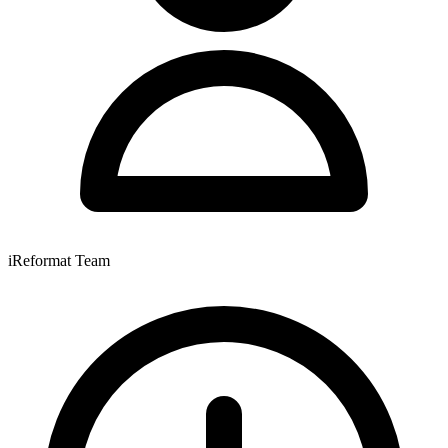
iReformat Team