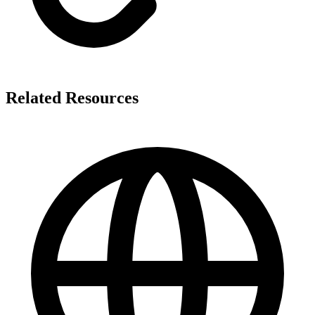
Related Resources