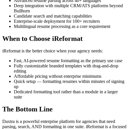
Advanced resume parsing across 40+ languages
Deep integration with multiple CRM/ATS platforms beyond
Bullhorn
Candidate search and matching capabilities
Enterprise-scale deployment for 100+ recruiters
Multilingual resume processing as a core requirement
When to Choose iReformat
iReformat is the better choice when your agency needs:
Fast, AI-powered resume formatting as the primary use case
Fully customizable branded templates with drag-and-drop
editing
Affordable pricing without enterprise minimums
Quick setup — formatting resumes within minutes of signing
up
Dedicated formatting tool rather than a module in a larger
suite
The Bottom Line
Daxtra is a powerful enterprise platform for agencies that need
parsing, search, AND formatting in one suite. iReformat is a focused