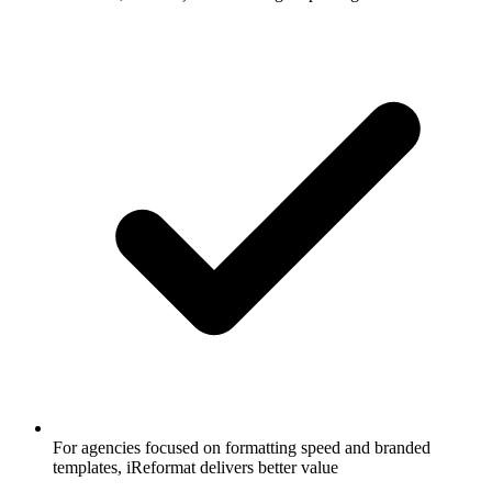
For agencies focused on formatting speed and branded
templates, iReformat delivers better value