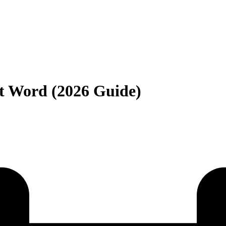
t Word (2026 Guide)