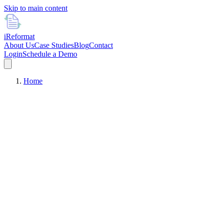
Skip to main content
i
Reformat
About Us
Case Studies
Blog
Contact
Login
Schedule a Demo
Home