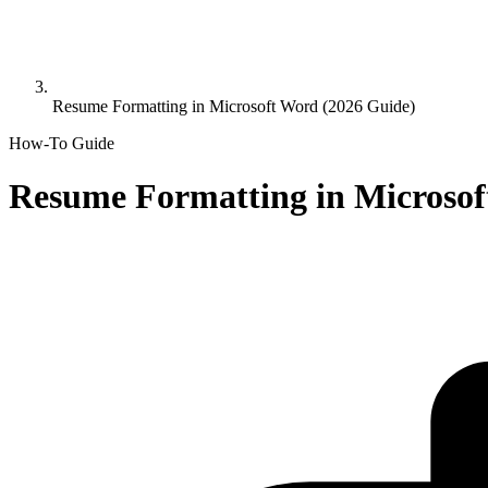
Resume Formatting in Microsoft Word (2026 Guide)
How-To Guide
Resume Formatting in Microsof